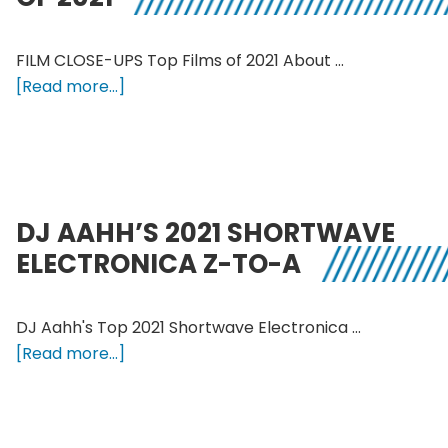
Playlist
FILM CLOSE-UPS Top Films of 2021 About …
about
[Read more...]
Film
Close-
ups
Top
Films
DJ AAHH’S 2021 SHORTWAVE
of
ELECTRONICA Z-TO-A
2021
DJ Aahh's Top 2021 Shortwave Electronica …
about
[Read more...]
DJ
Aahh’s
2021