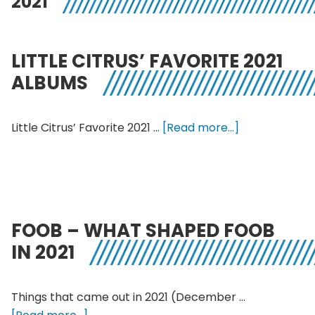
2021
LITTLE CITRUS’ FAVORITE 2021
ALBUMS
about
Little Citrus’ Favorite 2021 …
[Read more...]
Little
Citrus’
Favorite
2021
Albums
FOOB – WHAT SHAPED FOOB
IN 2021
Things that came out in 2021 (December …
about