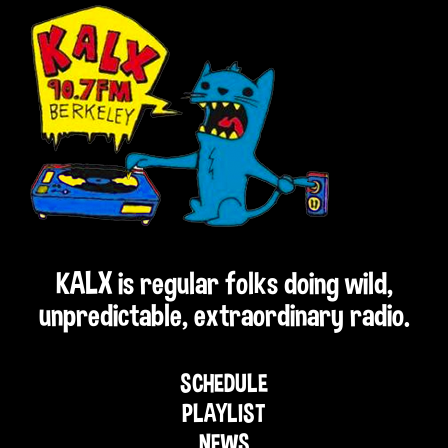
KALX is regular folks doing wild,
unpredictable, extraordinary radio.
SCHEDULE
PLAYLIST
NEWS