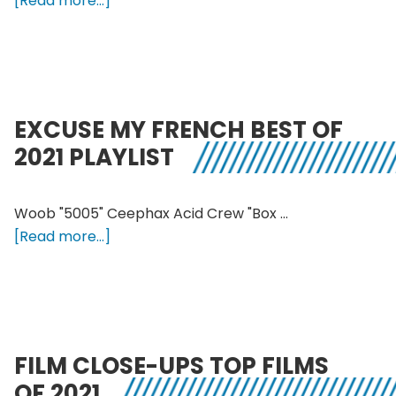
[Read more...]
Foob
–
What
Shaped
Foob
EXCUSE MY FRENCH BEST OF
in
2021 PLAYLIST
2021
Woob "5005" Ceephax Acid Crew "Box …
about
[Read more...]
Excuse
My
French
Best
of
FILM CLOSE-UPS TOP FILMS
2021
OF 2021