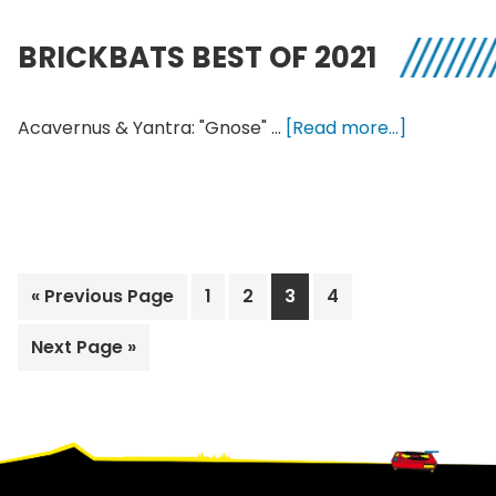
Shortwave
Electronica
BRICKBATS BEST OF 2021
Z-
to-
A
about
Acavernus & Yantra: "Gnose" …
[Read more...]
Brickbats
Best
of
2021
Go
Page
Page
Page
Page
«
Previous Page
1
2
3
4
to
Go
Next Page »
to
Footer