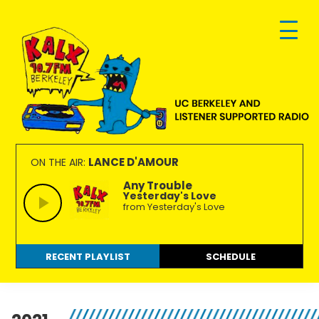
Skip
Skip
Skip
to
to
to
primary
main
footer
navigation
content
KALX
Ordinary
90.7FM
people
LANCE D'AMOUR
ON THE AIR:
Berkeley
making
Any Trouble
Yesterday's Love
extraordinary
from Yesterday's Love
radio.
RECENT PLAYLIST
SCHEDULE