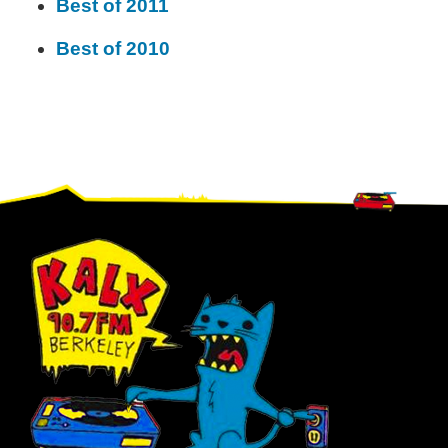
Best of 2011
Best of 2010
Footer