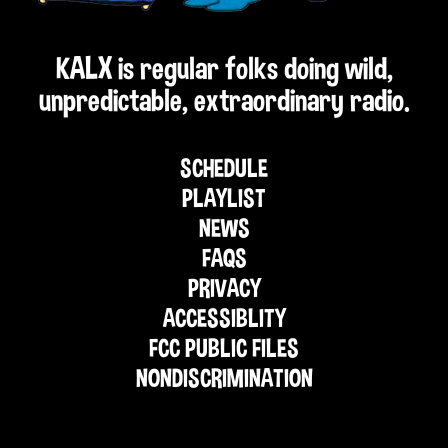
KALX is regular folks doing wild,
unpredictable, extraordinary radio.
SCHEDULE
PLAYLIST
NEWS
FAQS
PRIVACY
ACCESSIBLITY
FCC PUBLIC FILES
NONDISCRIMINATION