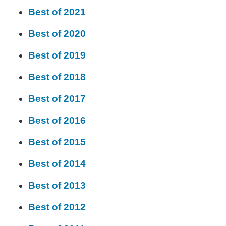
Best of 2021
Best of 2020
Best of 2019
Best of 2018
Best of 2017
Best of 2016
Best of 2015
Best of 2014
Best of 2013
Best of 2012