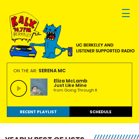
Skip
Skip
Skip
to
to
to
primary
main
footer
navigation
content
KALX
Ordinary
90.7FM
people
SERENA MC
ON THE AIR:
Berkeley
making
Eliza McLamb
Just Like Mine
extraordinary
from Going Through It
radio.
RECENT PLAYLIST
SCHEDULE