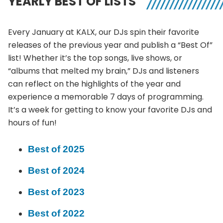
YEARLY BEST OF LISTS
Every January at KALX, our DJs spin their favorite
releases of the previous year and publish a “Best Of”
list! Whether it’s the top songs, live shows, or
“albums that melted my brain,” DJs and listeners
can reflect on the highlights of the year and
experience a memorable 7 days of programming.
It’s a week for getting to know your favorite DJs and
hours of fun!
Best of 2025
Best of 2024
Best of 2023
Best of 2022