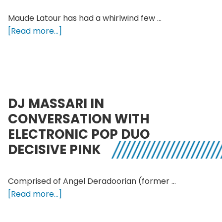
Maude Latour has had a whirlwind few …
about
[Read more...]
Melodrama
speaks
with
singer/songwriter
Maude
DJ MASSARI IN
Latour
CONVERSATION WITH
ELECTRONIC POP DUO
DECISIVE PINK
Comprised of Angel Deradoorian (former …
about
[Read more...]
DJ
Massari