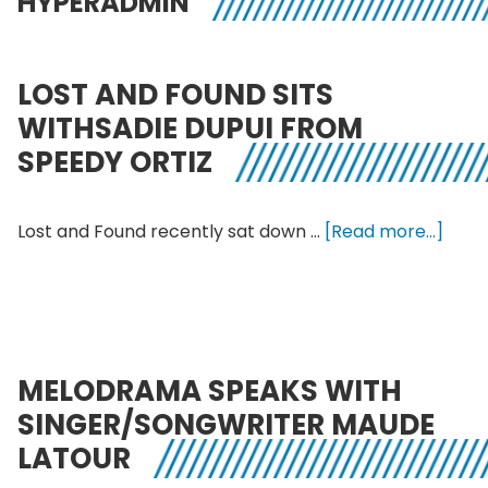
HYPERADMIN
LOST AND FOUND SITS
WITHSADIE DUPUI FROM
SPEEDY ORTIZ
abou
Lost and Found recently sat down …
[Read more...]
Lost
and
Foun
sits
withS
MELODRAMA SPEAKS WITH
Dupu
SINGER/SONGWRITER MAUDE
from
LATOUR
Spee
Ortiz