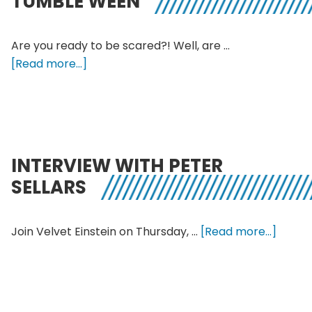
TUMBLE WEEN
a
modern
love
Are you ready to be scared?! Well, are …
story
about
[Read more...]
14th
Annual
KALX
Halloweed
with
INTERVIEW WITH PETER
Count
SELLARS
Tumble
Ween
about
Join Velvet Einstein on Thursday, …
[Read more...]
interv
with
Peter
Sellars