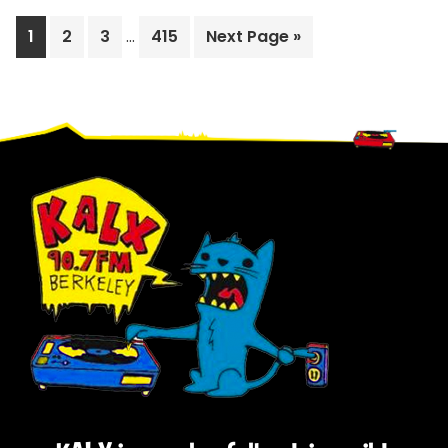
Interim
Page
Page
Page
Page
Go
1
2
3
…
415
Next Page »
pages
to
omitted
Footer