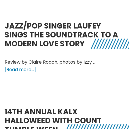
in
conversation
with
JAZZ/POP SINGER LAUFEY
electronic
SINGS THE SOUNDTRACK TO A
pop
MODERN LOVE STORY
duo
Decisive
Pink
Review by Claire Roach, photos by Izzy …
about
[Read more...]
Jazz/pop
singer
Laufey
sings
the
14TH ANNUAL KALX
soundtrack
HALLOWEED WITH COUNT
to