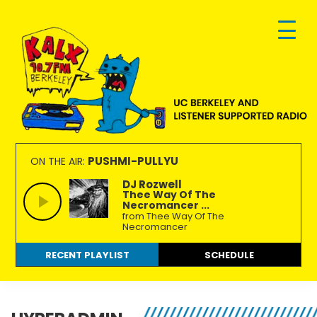
Skip
Skip
Skip
to
to
to
primary
main
footer
navigation
content
KALX
Ordinary
90.7FM
people
PUSHMI-PULLYU
ON THE AIR:
Berkeley
making
DJ Rozwell
Thee Way Of The
extraordinary
Necromancer ...
radio.
from Thee Way Of The
Necromancer
RECENT PLAYLIST
SCHEDULE