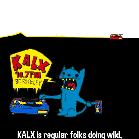
Footer
KALX is regular folks doing wild,