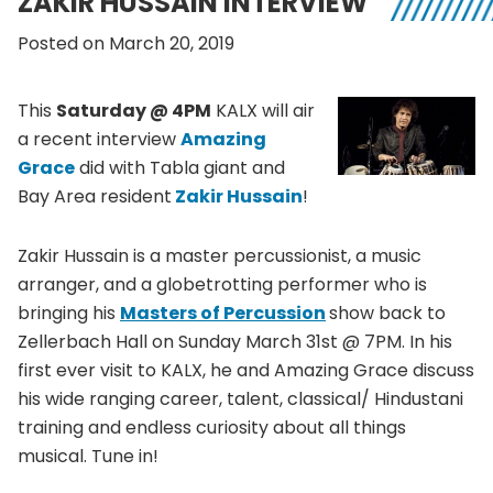
ZAKIR HUSSAIN INTERVIEW
Posted on March 20, 2019
This
Saturday @ 4PM
KALX will air
a recent interview
Amazing
Grace
did with Tabla giant and
Bay Area resident
Zakir Hussain
!
Zakir Hussain is a master percussionist, a music
arranger, and a globetrotting performer who is
bringing his
Masters of Percussion
show back to
Zellerbach Hall on Sunday March 31st @ 7PM. In his
first ever visit to KALX, he and Amazing Grace discuss
his wide ranging career, talent, classical/ Hindustani
training and endless curiosity about all things
musical. Tune in!