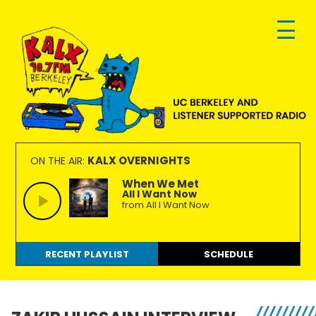
Skip
Skip
Skip
to
to
to
primary
main
footer
navigation
content
KALX
Ordinary
90.7FM
people
KALX OVERNIGHTS
ON THE AIR:
Berkeley
making
When We Met
All I Want Now
extraordinary
from All I Want Now
radio.
RECENT PLAYLIST
SCHEDULE