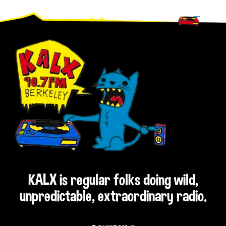
Footer
KALX is regular folks doing wild,
unpredictable, extraordinary radio.