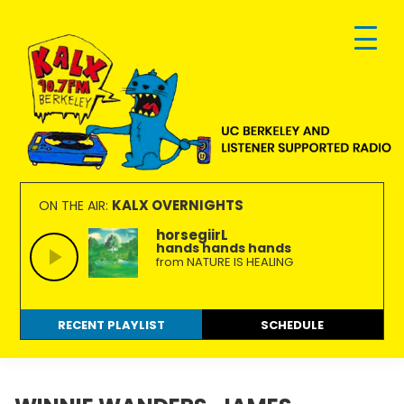
Skip
Skip
Skip
to
to
to
primary
main
footer
navigation
content
KALX
Ordinary
90.7FM
people
KALX OVERNIGHTS
ON THE AIR:
Berkeley
making
horsegiirL
hands hands hands
extraordinary
from NATURE IS HEALING
radio.
RECENT PLAYLIST
SCHEDULE