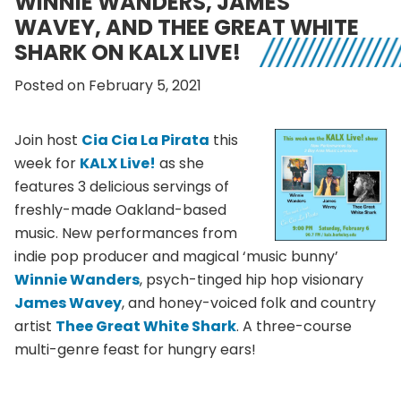
WINNIE WANDERS, JAMES
WAVEY, AND THEE GREAT WHITE
SHARK ON KALX LIVE!
Posted on February 5, 2021
Join host
Cia Cia La Pirata
this
week for
KALX Live!
as she
features 3 delicious servings of
freshly-made Oakland-based
music. New performances from
indie pop producer and magical ‘music bunny’
Winnie Wanders
, psych-tinged hip hop visionary
James Wavey
, and honey-voiced folk and country
artist
Thee Great White Shark
. A three-course
multi-genre feast for hungry ears!