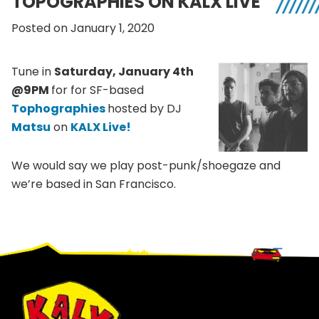
TOPOGRAPHIES ON KALX LIVE
Posted on January 1, 2020
Tune in
Saturday, January 4th
@9PM
for for SF-based
Tophographies
hosted by DJ
Matsu
on
KALX Live!
We would say we play post-punk/shoegaze and
we’re based in San Francisco.
Footer