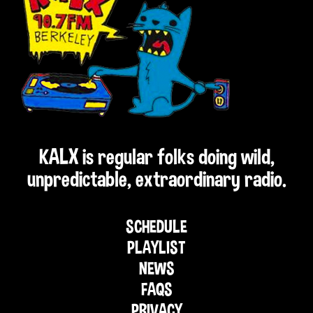
KALX is regular folks doing wild,
unpredictable, extraordinary radio.
SCHEDULE
PLAYLIST
NEWS
FAQS
PRIVACY