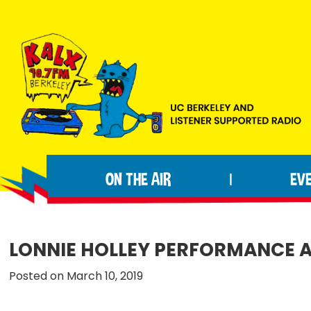
Skip
Skip
Skip
to
to
to
primary
main
footer
navigation
content
KALX
Ordinary
90.7FM
people
Berkeley
ON THE AIR
EV
|
making
extraordinary
radio.
LONNIE HOLLEY PERFORMANCE 
Posted on March 10, 2019