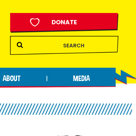
DONATE
ABOUT
MEDIA
|