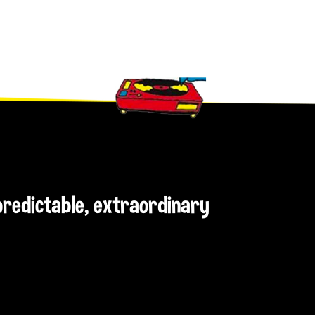
npredictable, extraordinary