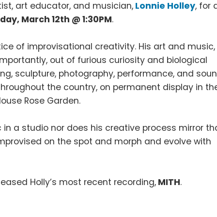
ist, art educator, and musician,
Lonnie Holley
, for 
day, March 12th @ 1:30PM
.
tice of improvisational creativity. His art and music,
mportantly, out of furious curiosity and biological
ting, sculpture, photography, performance, and soun
throughout the country, on permanent display in th
 House Rose Garden.
in a studio nor does his creative process mirror th
e improvised on the spot and morph and evolve with
leased Holly’s most recent recording,
MITH
.