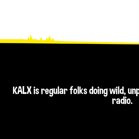
KALX is regular folks doing wild, u
radio.