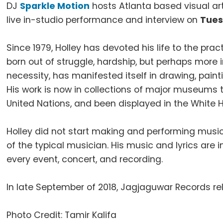
DJ
Sparkle Motion
hosts Atlanta based visual art
live in-studio performance and interview on
Tues
Since 1979, Holley has devoted his life to the prac
born out of struggle, hardship, but perhaps more i
necessity, has manifested itself in drawing, pain
His work is now in collections of major museums 
United Nations, and been displayed in the White
Holley did not start making and performing music 
of the typical musician. His music and lyrics ar
every event, concert, and recording.
In late September of 2018, Jagjaguwar Records re
Photo Credit: Tamir Kalifa