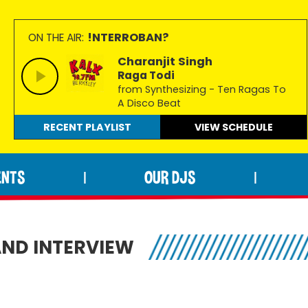
!NTERROBAN?
ON THE AIR:
Charanjit Singh
Raga Todi
from Synthesizing - Ten Ragas To
A Disco Beat
RECENT PLAYLIST
VIEW
SCHEDULE
ENTS
OUR DJS
|
|
AND INTERVIEW