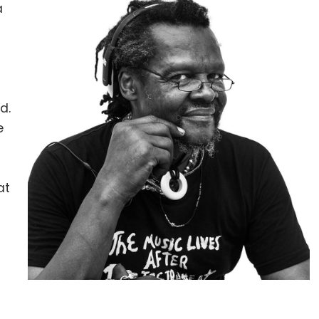
a
d.
e
at