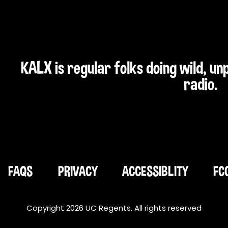
KALX is regular folks doing wild, u
radio.
FAQS
PRIVACY
ACCESSIBLITY
FC
Copyright 2026 UC Regents. All rights reserved