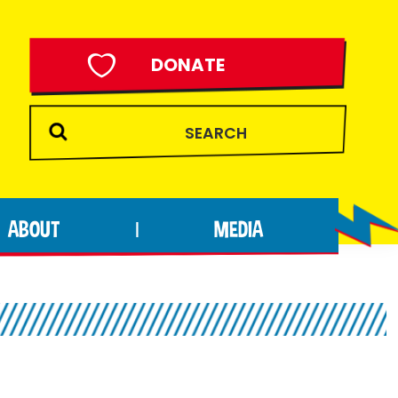
DONATE
ABOUT
MEDIA
|