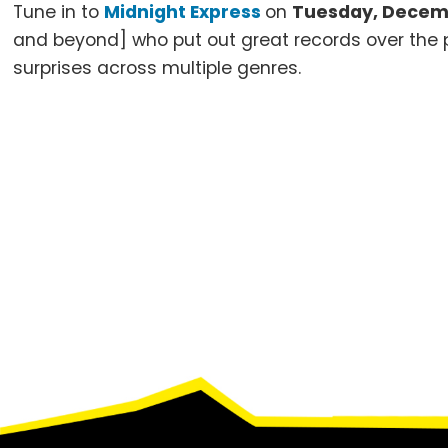
Tune in to
Midnight Express
on
Tuesday, Decemb
and beyond] who put out great records over the pa
surprises across multiple genres.
Footer