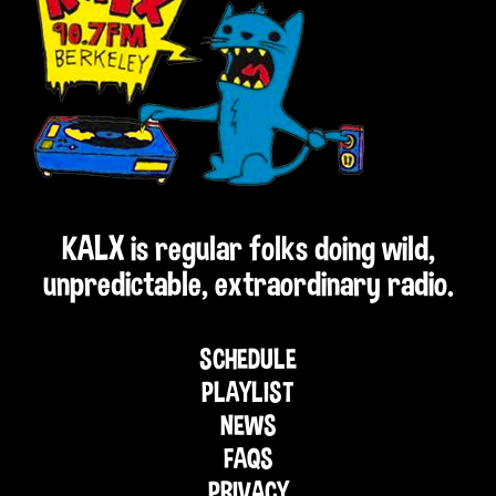
KALX is regular folks doing wild,
unpredictable, extraordinary radio.
SCHEDULE
PLAYLIST
NEWS
FAQS
PRIVACY