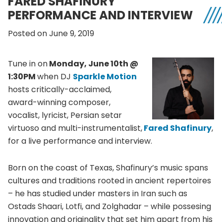
FARED SHAFINURY
PERFORMANCE AND INTERVIEW
Posted on June 9, 2019
Tune in on
Monday, June 10th @
1:30PM
when DJ
Sparkle Motion
hosts critically-acclaimed,
award-winning composer,
vocalist, lyricist, Persian setar
virtuoso and multi-instrumentalist,
Fared Shafinury
,
for a live performance and interview.
Born on the coast of Texas, Shafinury’s music spans
cultures and traditions rooted in ancient repertoires
– he has studied under masters in Iran such as
Ostads Shaari, Lotfi, and Zolghadar – while possesing
innovation and originality that set him apart from his