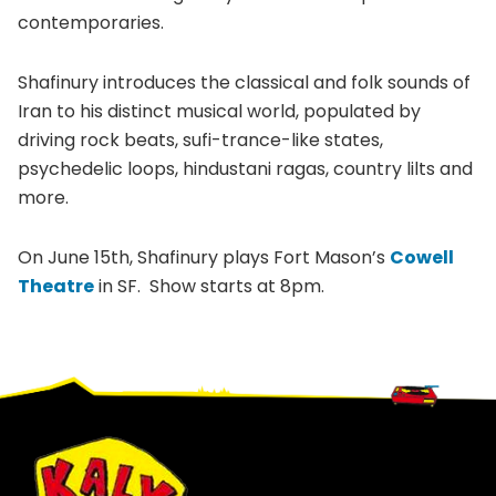
contemporaries.
Shafinury introduces the classical and folk sounds of
Iran to his distinct musical world, populated by
driving rock beats, sufi-trance-like states,
psychedelic loops, hindustani ragas, country lilts and
more.
On June 15th, Shafinury plays Fort Mason’s
Cowell
Theatre
in SF. Show starts at 8pm.
Footer