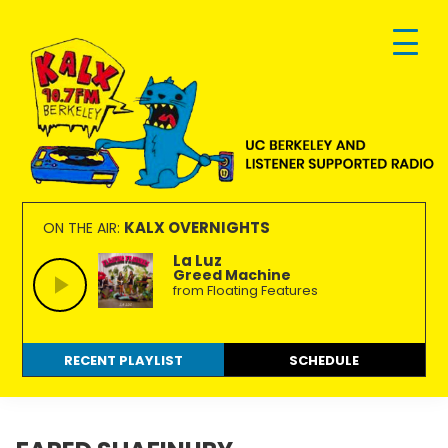
Skip
Skip
Skip
to
to
to
primary
main
footer
navigation
content
KALX
Ordinary
90.7FM
people
KALX OVERNIGHTS
ON THE AIR:
Berkeley
making
La Luz
Greed Machine
extraordinary
from Floating Features
radio.
RECENT PLAYLIST
SCHEDULE