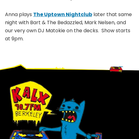
Anna plays
The Uptown Nightclub
later that same
night with Bart & The Bedazzled, Mark Nelsen, and
our very own DJ Matokie on the decks. Show starts
at 9pm.
Footer