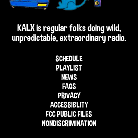
KALX is regular folks doing wild,
unpredictable, extraordinary radio.
SCHEDULE
PLAYLIST
NEWS
FAQS
PRIVACY
ACCESSIBLITY
FCC PUBLIC FILES
NONDISCRIMINATION