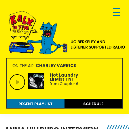
Skip
Skip
Skip
to
to
to
primary
main
footer
navigation
content
KALX
Ordinary
90.7FM
people
CHARLEY VARRICK
ON THE AIR:
Berkeley
making
Hot Laundry
Lil Miss TNT
extraordinary
from Chapter 6
radio.
RECENT PLAYLIST
SCHEDULE