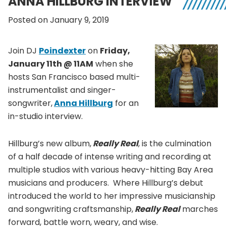
ANNA HILLBURG INTERVIEW
Posted on January 9, 2019
Join DJ
Poindexter
on
Friday,
January 11th @ 11AM
when she
hosts San Francisco based multi-
instrumentalist and singer-
songwriter,
Anna Hillburg
for an
in-studio interview.
Hillburg’s new album,
Really Real
, is the culmination
of a half decade of intense writing and recording at
multiple studios with various heavy-hitting Bay Area
musicians and producers. Where Hillburg’s debut
introduced the world to her impressive musicianship
and songwriting craftsmanship,
Really Real
marches
forward, battle worn, weary, and wise.