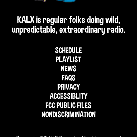
KALX is regular folks doing wild,
unpredictable, extraordinary radio.
SCHEDULE
PLAYLIST
NEWS
FAQS
PRIVACY
ACCESSIBLITY
FCC PUBLIC FILES
NONDISCRIMINATION