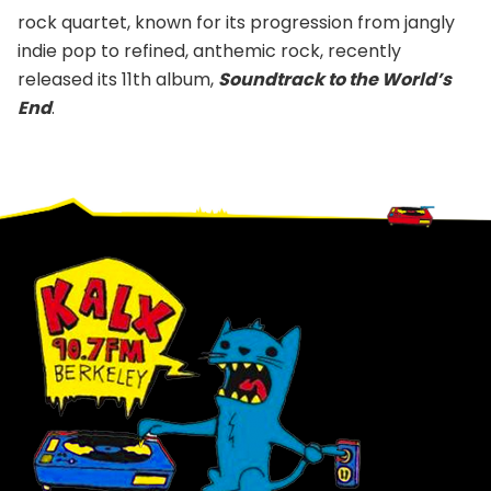
rock quartet, known for its progression from jangly
indie pop to refined, anthemic rock, recently
released its 11th album,
Soundtrack to the World’s
End
.
Footer