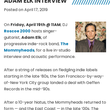
ADAM ELK INTERVIEW
Posted on April 17, 2019
On
Friday, April 19th @ 11AM
, DJ
Roscoe 2000
hosts singer-
guitarist,
Adam
Elk
, of
progressive indie-rock band,
The
Mommyheads
, for a live in-studio
interview and acoustic performance.
After a string of releases on fledgling indie labels
starting in the late ’80s, the San Francisco-by-way-
of-New York City group landed a deal with Geffen
Records in the mid-’90s.
After a 10-year hiatus, the Mommyheads returned to
form — and the East Coast — in the late ’00s. The