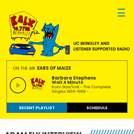
Skip
Skip
Skip
to
to
to
primary
main
footer
navigation
content
KALX
Ordinary
90.7FM
people
EARS OF MAIZE
ON THE AIR:
Berkeley
making
Barbara Stephens
Wait A Minute
extraordinary
from Stax/Volt - The Complete
radio.
Singles 1959-1968 - ...
RECENT PLAYLIST
SCHEDULE