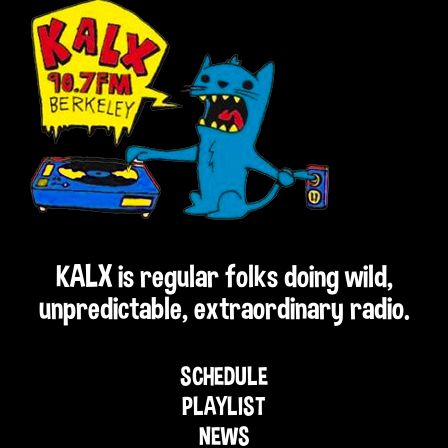
KALX is regular folks doing wild,
unpredictable, extraordinary radio.
SCHEDULE
PLAYLIST
NEWS