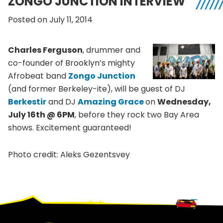
ZONGO JUNCTION INTERVIEW
Posted on July 11, 2014
Charles Ferguson
, drummer and
co-founder of Brooklyn’s mighty
Afrobeat
band
Zongo
Junction
(and former
Berkeley-ite
), will be guest of DJ
Berkestir
and DJ
Amazing Grace
on
Wednesday,
July
16th
@
6PM
, before they rock two Bay Area
shows. Excitement guaranteed!
Photo credit:
Aleks
Gezentsvey
Footer