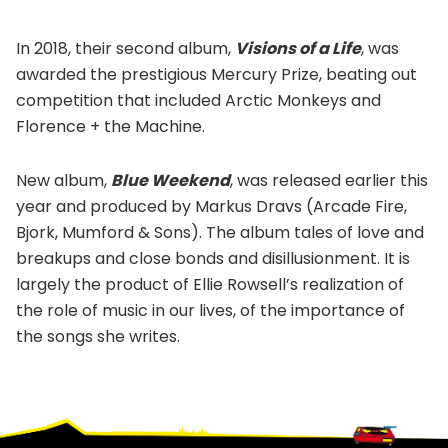
In 2018, their second album,
Visions of a Life
, was
awarded the prestigious Mercury Prize, beating out
competition that included Arctic Monkeys and
Florence + the Machine.
New album,
Blue Weekend
, was released earlier this
year and produced by Markus Dravs (Arcade Fire,
Bjork, Mumford & Sons). The album tales of love and
breakups and close bonds and disillusionment. It is
largely the product of Ellie Rowsell’s realization of
the role of music in our lives, of the importance of
the songs she writes.
Footer