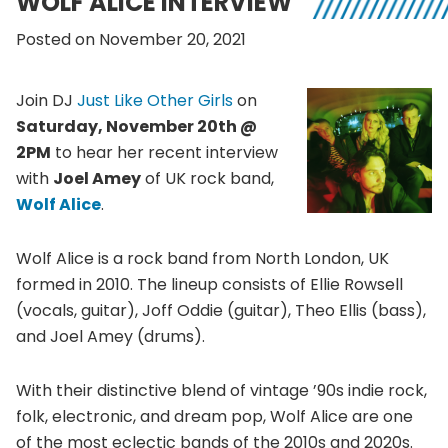
WOLF ALICE INTERVIEW
Posted on November 20, 2021
Join DJ
Just Like Other Girls
on
Saturday, November 20th @
2PM
to hear her recent interview
with
Joel Amey
of UK rock band,
Wolf Alice
.
Wolf Alice is a rock band from North London, UK
formed in 2010. The lineup consists of Ellie Rowsell
(vocals, guitar), Joff Oddie (guitar), Theo Ellis (bass),
and Joel Amey (drums).
With their distinctive blend of vintage ’90s indie rock,
folk, electronic, and dream pop, Wolf Alice are one
of the most eclectic bands of the 2010s and 2020s.