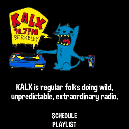
KALX is regular folks doing wild,
unpredictable, extraordinary radio.
SCHEDULE
PLAYLIST