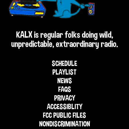
KALX is regular folks doing wild,
unpredictable, extraordinary radio.
SCHEDULE
PLAYLIST
NEWS
FAQS
PRIVACY
ACCESSIBLITY
FCC PUBLIC FILES
NONDISCRIMINATION