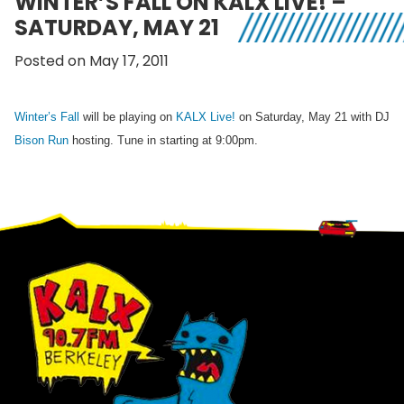
WINTER’S FALL ON KALX LIVE! –
SATURDAY, MAY 21
Posted on May 17, 2011
Winter’s Fall
will be playing on
KALX Live!
on Saturday, May 21 with DJ
Bison Run
hosting. Tune in starting at 9:00pm.
Footer