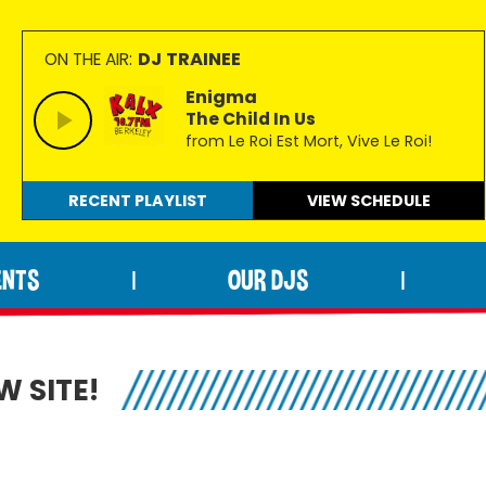
DJ TRAINEE
ON THE AIR:
Enigma
The Child In Us
from Le Roi Est Mort, Vive Le Roi!
RECENT PLAYLIST
VIEW
SCHEDULE
ENTS
OUR DJS
|
|
 SITE!