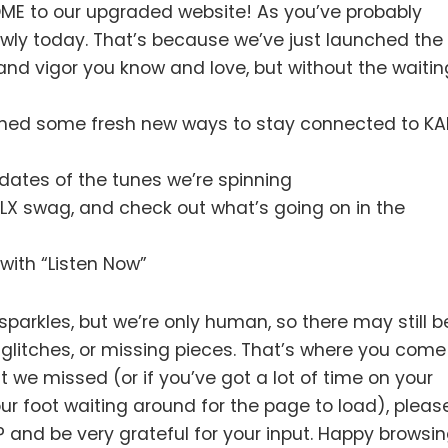
OME to our upgraded website! As you’ve probably
oowly today. That’s because we’ve just launched the
 and vigor you know and love, but without the waitin
nched some fresh new ways to stay connected to KA
dates of the tunes we’re spinning
LX swag, and check out what’s going on in the
with “Listen Now”
 sparkles, but we’re only human, so there may still b
, glitches, or missing pieces. That’s where you come
at we missed (or if you’ve got a lot of time on your
our foot waiting around for the page to load), plea
SAP and be very grateful for your input. Happy browsin