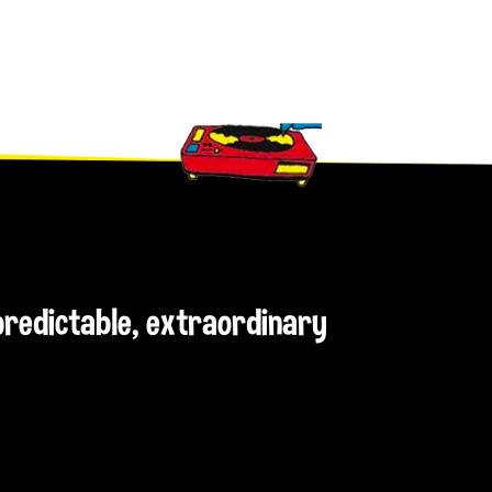
npredictable, extraordinary