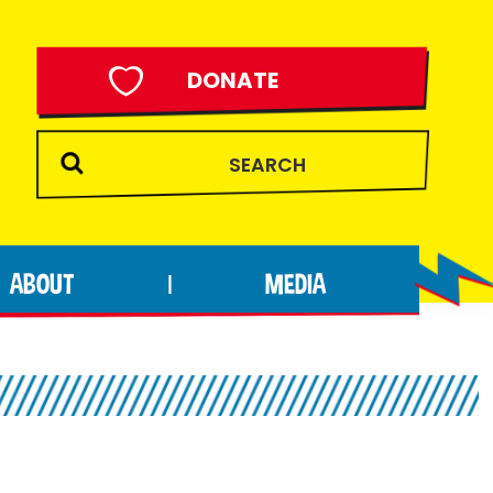
DONATE
ABOUT
MEDIA
|