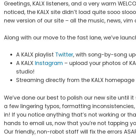
Greetings, KALX listeners, and a very warm WELC
noticed, the KALX site didn’t load quite sooo slo
new version of our site – all the music, news, vim
Along with our move to the fast lane, we’ve lau
A KALX playlist
Twitter
, with song-by-song up
A KALX
Instagram
– upload your photos of KA
studio!
Streaming directly from the KALX homepage 
We’ve done our best to polish our new site until it
a few lingering typos, formatting inconsistencies
in! If you notice anything that’s not working or th
hands to email us, now that you’re not tapping y
Our friendly, non-robot staff will fix the errors A