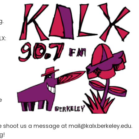
g.
LX:
e
se shoot us a message at mail@kalx.berkeley.edu.
g!