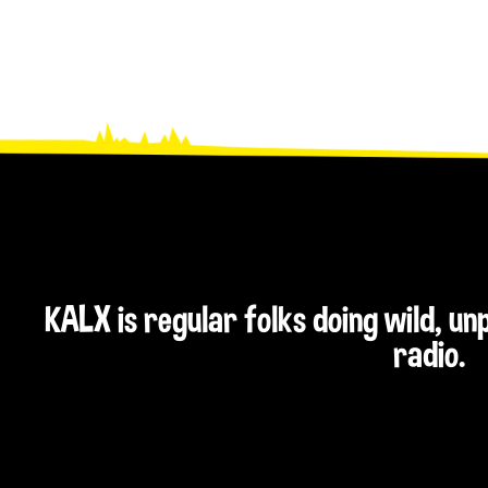
KALX is regular folks doing wild, u
radio.