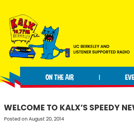
Skip
Skip
Skip
to
to
to
primary
main
footer
navigation
content
KALX
Ordinary
90.7FM
people
Berkeley
ON THE AIR
EV
|
making
extraordinary
radio.
WELCOME TO KALX’S SPEEDY NEW
Posted on August 20, 2014