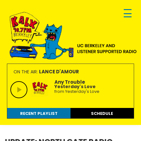
Skip
Skip
Skip
to
to
to
primary
main
footer
navigation
content
KALX
Ordinary
90.7FM
people
LANCE D'AMOUR
ON THE AIR:
Berkeley
making
Any Trouble
Yesterday's Love
extraordinary
from Yesterday's Love
radio.
RECENT PLAYLIST
SCHEDULE