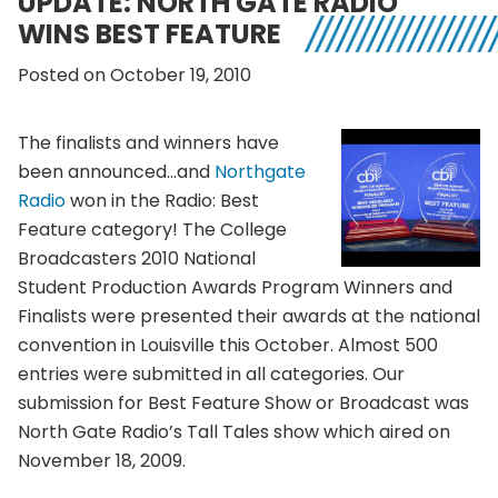
UPDATE: NORTH GATE RADIO
WINS BEST FEATURE
Posted on October 19, 2010
The finalists and winners have
been announced…and
Northgate
Radio
won in the Radio: Best
Feature category! The College
Broadcasters 2010 National
Student Production Awards Program Winners and
Finalists were presented their awards at the national
convention in Louisville this October. Almost 500
entries were submitted in all categories. Our
submission for Best Feature Show or Broadcast was
North Gate Radio’s Tall Tales show which aired on
November 18, 2009.