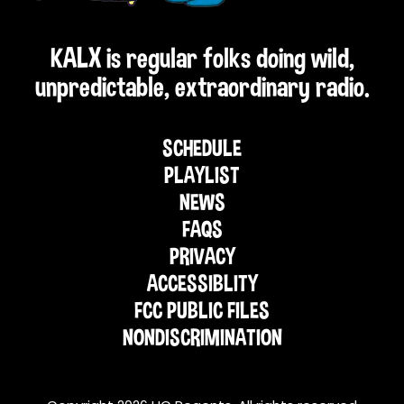
KALX is regular folks doing wild,
unpredictable, extraordinary radio.
SCHEDULE
PLAYLIST
NEWS
FAQS
PRIVACY
ACCESSIBLITY
FCC PUBLIC FILES
NONDISCRIMINATION