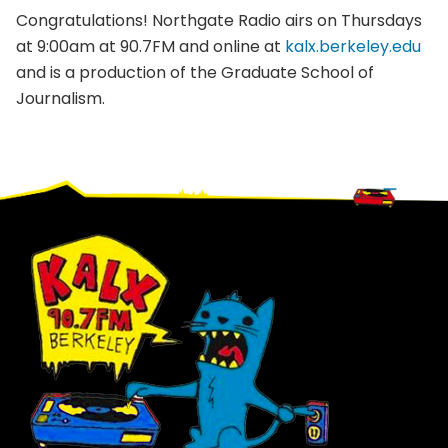
Congratulations! Northgate Radio airs on Thursdays
at 9:00am at 90.7FM and online at
kalx.berkeley.edu
and is a production of the Graduate School of
Journalism.
Footer