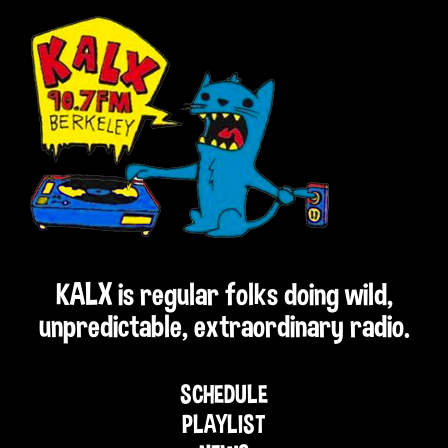
KALX is regular folks doing wild,
unpredictable, extraordinary radio.
SCHEDULE
PLAYLIST