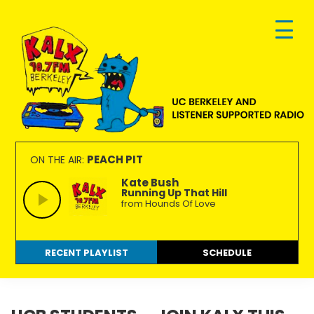
Skip
Skip
Skip
to
to
to
primary
main
footer
navigation
content
KALX
Ordinary
90.7FM
people
PEACH PIT
ON THE AIR:
Berkeley
making
Kate Bush
Running Up That Hill
extraordinary
from Hounds Of Love
radio.
RECENT PLAYLIST
SCHEDULE