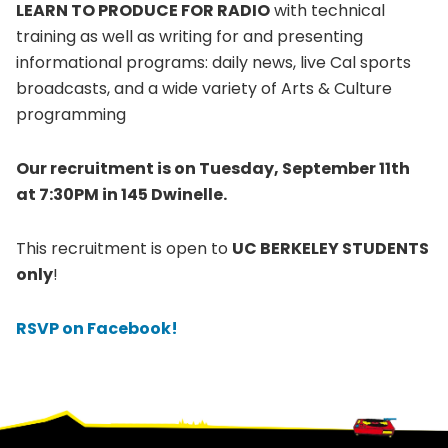
LEARN TO PRODUCE FOR RADIO
with technical
training as well as writing for and presenting
informational programs: daily news, live Cal sports
broadcasts, and a wide variety of Arts & Culture
programming
Our recruitment is on Tuesday, September 11th
at 7:30PM in 145 Dwinelle.
This recruitment is open to
UC BERKELEY STUDENTS
only
!
RSVP on Facebook!
Footer