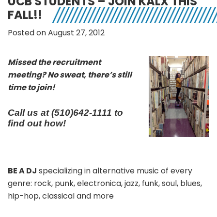
UCB STUDENTS – JOIN KALX THIS
FALL!!
Posted on August 27, 2012
Missed the recruitment
meeting? No sweat, there’s still
time to join!
Call us at (510)642-1111 to
find out how!
BE A DJ
specializing in alternative music of every
genre: rock, punk, electronica, jazz, funk, soul, blues,
hip-hop, classical and more