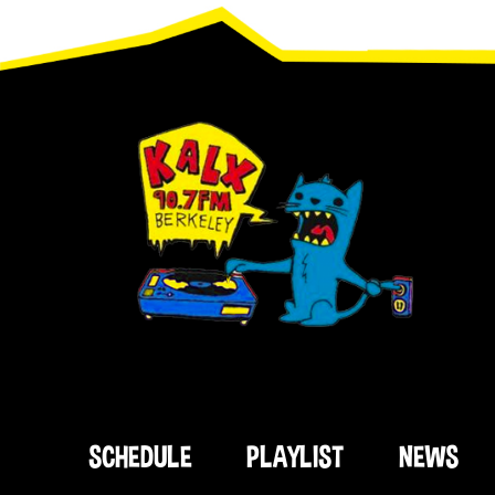
Footer
SCHEDULE
PLAYLIST
NEWS