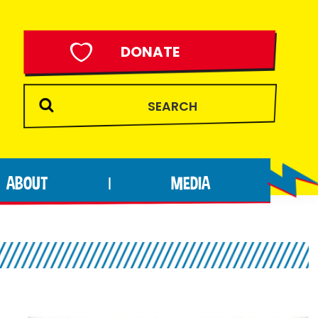
DONATE
ABOUT
MEDIA
|