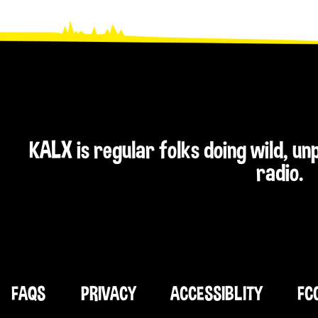
KALX is regular folks doing wild, u
radio.
FAQS
PRIVACY
ACCESSIBLITY
FC