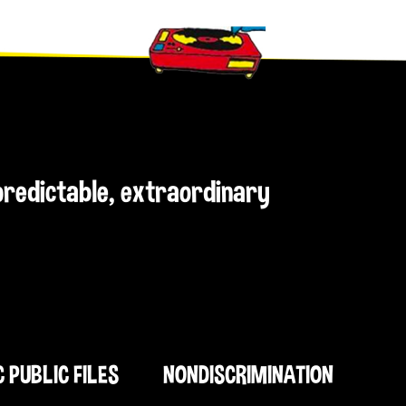
npredictable, extraordinary
C PUBLIC FILES
NONDISCRIMINATION