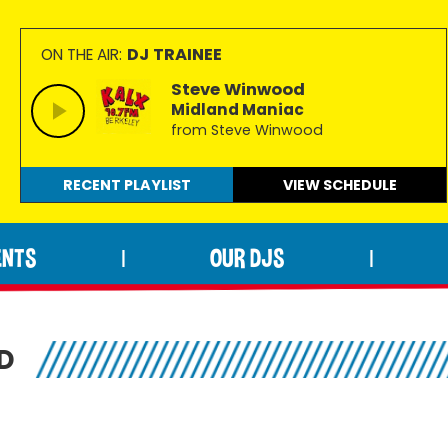
DJ TRAINEE
ON THE AIR:
Steve Winwood
Midland Maniac
from Steve Winwood
RECENT PLAYLIST
VIEW
SCHEDULE
ENTS
OUR DJS
|
|
D