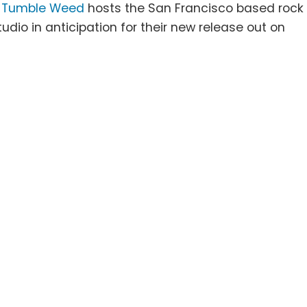
J
Tumble Weed
hosts the San Francisco based rock
tudio in anticipation for their new release out on