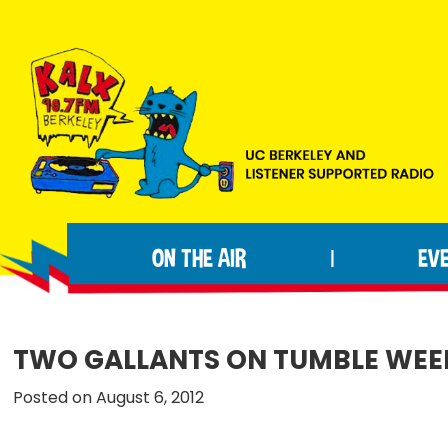
Skip
Skip
Skip
to
to
to
primary
main
footer
navigation
content
KALX
Ordinary
90.7FM
people
Berkeley
ON THE AIR
EV
|
making
extraordinary
radio.
TWO GALLANTS ON TUMBLE WEE
Posted on August 6, 2012