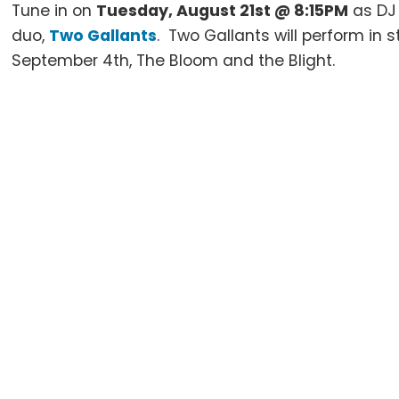
Tune in on
Tuesday, August 21st @ 8:15PM
as D
duo,
Two Gallants
. Two Gallants will perform in s
September 4th, The Bloom and the Blight.