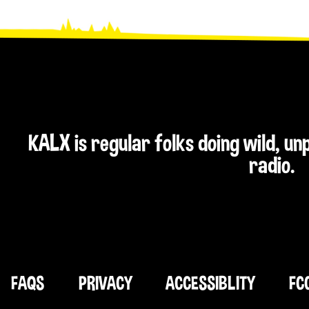
KALX is regular folks doing wild, u
radio.
FAQS
PRIVACY
ACCESSIBLITY
FC