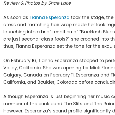
Review & Photos by Shae Lake
As soon as
Tianna Esperanza
took the stage, the 
dress and matching hair wrap made her look rega
launching into a brief rendition of “Backlash Blues
are just second-class fools?” she crooned into t
thus, Tianna Esperanza set the tone for the exqui
On February 16, Tianna Esperanza stopped to perf
Valley, California. She was opening for Mick Flan
Calgary, Canada on February 11. Esperanza and Fl
California, and Boulder, Colorado before concludin
Although Esperanza is just beginning her music 
member of the punk band The Slits and The Rain
However, Esperanza’s sound profile significantly 