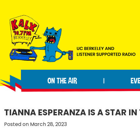
Skip
Skip
Skip
to
to
to
primary
main
footer
navigation
content
KALX
Ordinary
90.7FM
people
Berkeley
ON THE AIR
EV
|
making
extraordinary
radio.
TIANNA ESPERANZA IS A STAR I
Posted on March 28, 2023