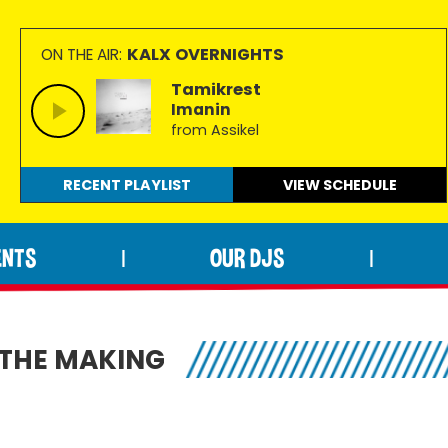
KALX OVERNIGHTS
ON THE AIR:
Tamikrest
Imanin
from Assikel
RECENT PLAYLIST
VIEW
SCHEDULE
ENTS
OUR DJS
|
|
N THE MAKING