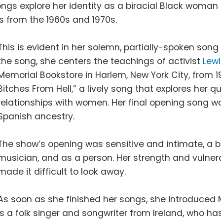
ngs explore her identity as a biracial Black woman
ts from the 1960s and 1970s.
This is evident in her solemn, partially-spoken song 
the song, she centers the teachings of activist
Lewi
Memorial Bookstore in Harlem, New York City, from 1
Bitches From Hell,” a lively song that explores her
relationships with women. Her final opening song 
Spanish ancestry.
The show’s opening was sensitive and intimate, a b
musician, and as a person. Her strength and vulne
made it difficult to look away.
As soon as she finished her songs, she introduced Mi
is a folk singer and songwriter from Ireland, who ha