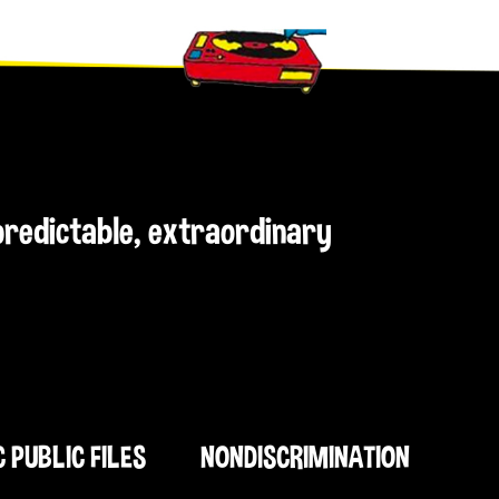
npredictable, extraordinary
C PUBLIC FILES
NONDISCRIMINATION