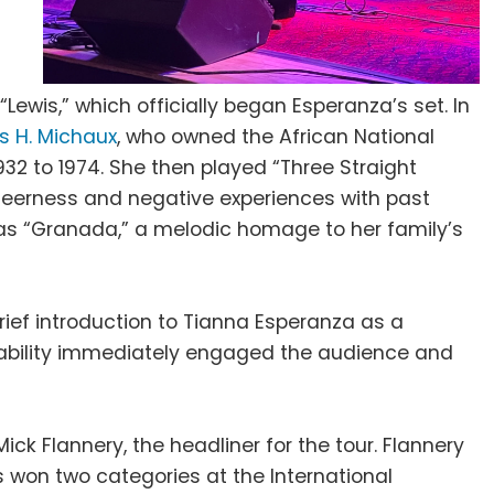
“Lewis,” which officially began Esperanza’s set. In
s H. Michaux
, who owned the African National
932 to 1974. She then played “Three Straight
 queerness and negative experiences with past
was “Granada,” a melodic homage to her family’s
rief introduction to Tianna Esperanza as a
rability immediately engaged the audience and
ck Flannery, the headliner for the tour. Flannery
s won two categories at the International