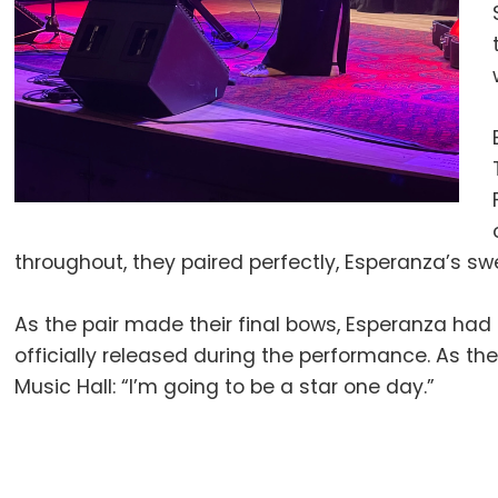
throughout, they paired perfectly, Esperanza’s s
As the pair made their final bows, Esperanza had
officially released during the performance. As 
Music Hall: “I’m going to be a star one day.”