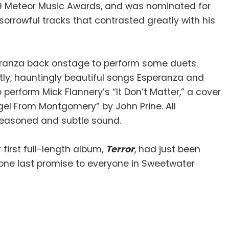
009 Meteor Music Awards, and was nominated for
sorrowful tracks that contrasted greatly with his
eranza back onstage to perform some duets.
tly, hauntingly beautiful songs Esperanza and
perform Mick Flannery’s “It Don’t Matter,” a cover
gel From Montgomery” by John Prine. All
 seasoned and subtle sound.
first full-length album,
Terror
, had just been
one last promise to everyone in Sweetwater