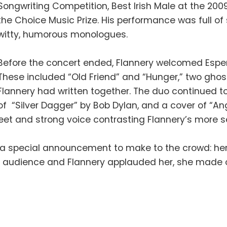
Songwriting Competition, Best Irish Male at the 2
the Choice Music Prize. His performance was full of 
witty, humorous monologues.
Before the concert ended, Flannery welcomed Esp
These included “Old Friend” and “Hunger,” two ghos
Flannery had written together. The duo continued to 
of “Silver Dagger” by Bob Dylan, and a cover of “An
weet and strong voice contrasting Flannery’s more
 a special announcement to make to the crowd: her 
the audience and Flannery applauded her, she made 