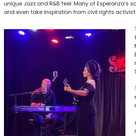
unique Jazz and R&B feel. Many of Esperanza’s so
and even take inspiration from civil rights activis