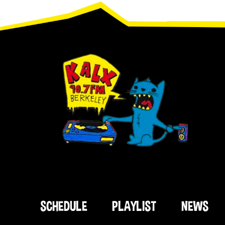
Footer
SCHEDULE
PLAYLIST
NEWS