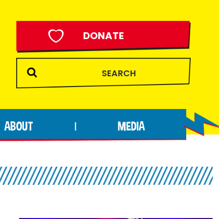
DONATE
ABOUT
MEDIA
|