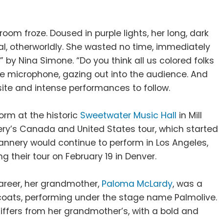
room froze. Doused in purple lights, her long, dark
l, otherworldly. She wasted no time, immediately
” by Nina Simone. “Do you think all us colored folks
he microphone, gazing out into the audience. And
site and intense performances to follow.
orm at the historic
Sweetwater Music Hall
in Mill
nery’s Canada and United States tour, which started
annery would continue to perform in Los Angeles,
g their tour on February 19 in Denver.
career, her grandmother,
Paloma McLardy
, was a
coats, performing under the stage name Palmolive.
differs from her grandmother’s, with a bold and