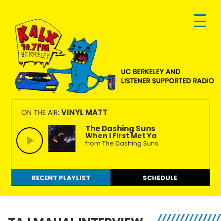
Skip
Skip
Skip
to
to
to
primary
main
footer
navigation
content
KALX
Ordinary
90.7FM
people
VINYL MATT
ON THE AIR:
Berkeley
making
The Dashing Suns
When I First Met Ya
extraordinary
from The Dashing Suns
radio.
RECENT PLAYLIST
SCHEDULE