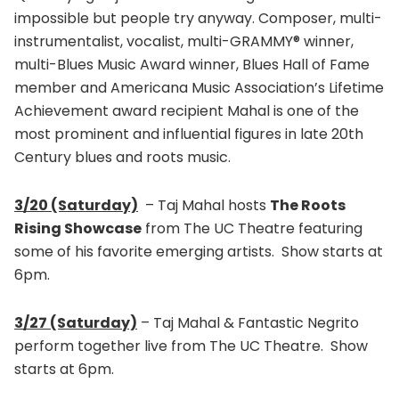
impossible but people try anyway. Composer, multi-
instrumentalist, vocalist, multi-GRAMMY® winner,
multi-Blues Music Award winner, Blues Hall of Fame
member and Americana Music Association’s Lifetime
Achievement award recipient Mahal is one of the
most prominent and influential figures in late 20th
Century blues and roots music.
3/20 (Saturday)
– Taj Mahal hosts
The Roots
Rising Showcase
from The UC Theatre featuring
some of his favorite emerging artists. Show starts at
6pm.
3/27 (Saturday)
– Taj Mahal & Fantastic Negrito
perform together live from The UC Theatre. Show
starts at 6pm.