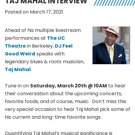
TAJ MAHAL INTERVIEW
Posted on March 17, 2021
Ahead of his multiple livestream
performances at
The UC
Theatre
in Berkeley,
DJ Feel
Good Weird
speaks with
legendary blues & roots musician,
Taj Mahal
.
Tune in on
Saturday, March 20th @ 10AM
to hear
their conversation about the upcoming concerts,
favorite foods, and of course, music. Don’t miss this
very special occasion to hear Taj Mahal pick some of
his current and long-time favorite songs.
Quantifying Taj Mahal’s musical significance is