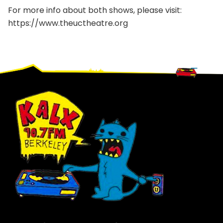
For more info about both shows, please visit:
https://www.theuctheatre.org
Footer