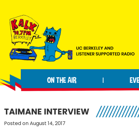
Skip
Skip
Skip
to
to
to
primary
main
footer
navigation
content
KALX
Ordinary
90.7FM
people
Berkeley
ON THE AIR
EV
|
making
extraordinary
radio.
TAIMANE INTERVIEW
Posted on August 14, 2017