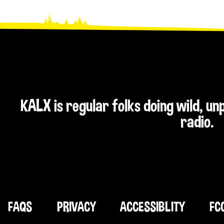
KALX is regular folks doing wild, u
radio.
FAQS
PRIVACY
ACCESSIBLITY
FC