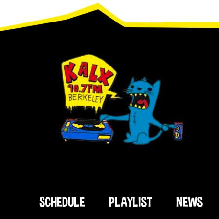
Footer
SCHEDULE
PLAYLIST
NEWS