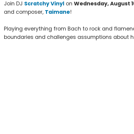
Join DJ
Scratchy Vinyl
on
Wednesday, August 1
and composer,
Taimane
!
Playing everything from Bach to rock and flamen
boundaries and challenges assumptions about he