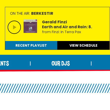
BERKESTIR
ON THE AIR:
Gerald Finzi
Earth and Air and Rain: 8.
from Finzi: In Terra Pax
RECENT PLAYLIST
VIEW
SCHEDULE
ENTS
OUR DJS
|
|