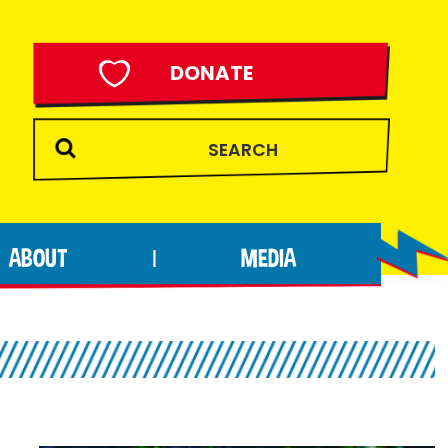
DONATE
ABOUT
MEDIA
|