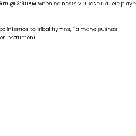
6th @ 3:30PM
when he hosts virtuoso ukulele playe
co infernos to tribal hymns, Taimane pushes
r instrument.