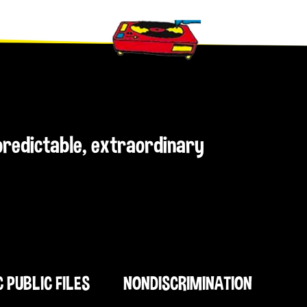
npredictable, extraordinary
C PUBLIC FILES
NONDISCRIMINATION