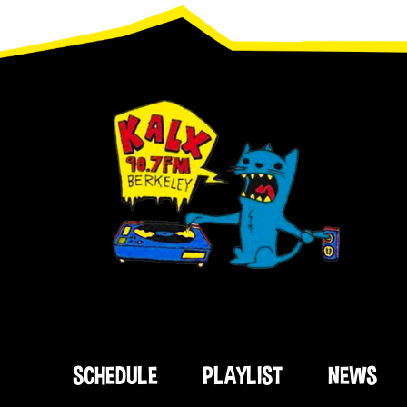
Footer
SCHEDULE
PLAYLIST
NEWS