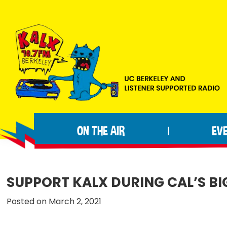
Skip
Skip
Skip
to
to
to
primary
main
footer
navigation
content
KALX
Ordinary
90.7FM
people
Berkeley
ON THE AIR
EV
|
making
extraordinary
radio.
SUPPORT KALX DURING CAL’S BIG
Posted on March 2, 2021