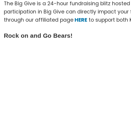
The Big Give is a 24-hour fundraising blitz hoste
participation in Big Give can directly impact you
through our affiliated page
HERE
to support both 
Rock on and Go Bears!