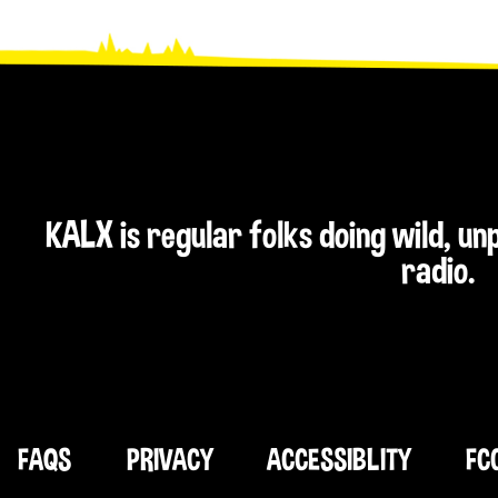
KALX is regular folks doing wild, u
radio.
FAQS
PRIVACY
ACCESSIBLITY
FC