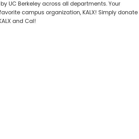
d by UC Berkeley across all departments. Your
r favorite campus organization, KALX! Simply donate
KALX and Cal!