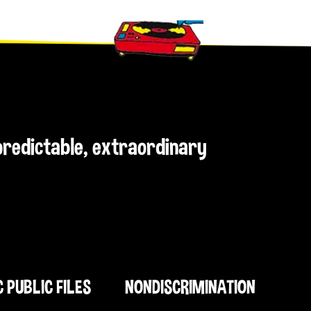
npredictable, extraordinary
C PUBLIC FILES
NONDISCRIMINATION