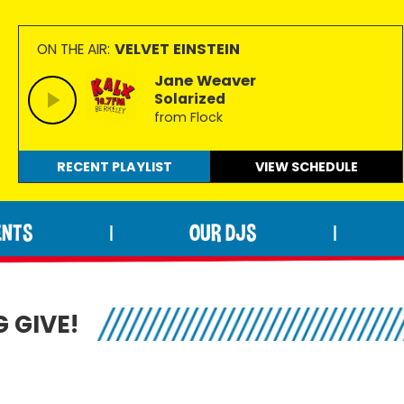
VELVET EINSTEIN
ON THE AIR:
Jane Weaver
Solarized
from Flock
RECENT PLAYLIST
VIEW
SCHEDULE
ENTS
OUR DJS
|
|
 GIVE!