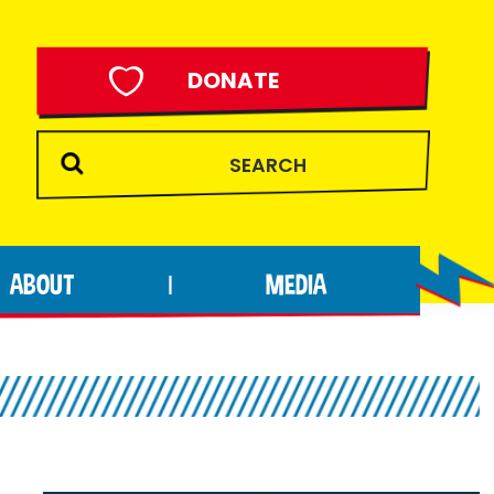
DONATE
ABOUT
MEDIA
|