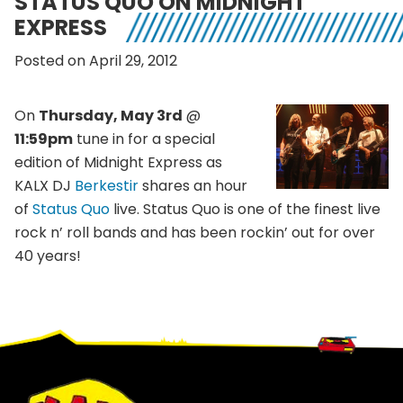
STATUS QUO ON MIDNIGHT
EXPRESS
Posted on April 29, 2012
On
Thursday, May 3rd
@
11:59pm
tune in for a special
edition of Midnight Express as
KALX DJ
Berkestir
shares an hour
of
Status Quo
live. Status Quo is one of the finest live
rock n’ roll bands and has been rockin’ out for over
40 years!
Footer