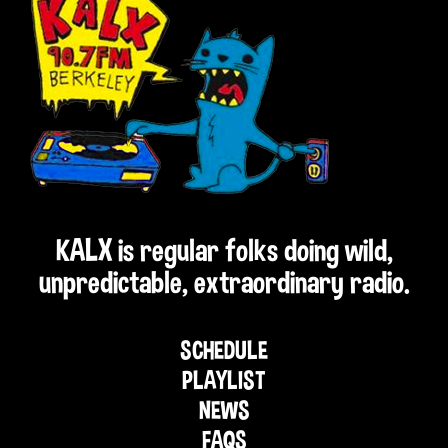
KALX is regular folks doing wild,
unpredictable, extraordinary radio.
SCHEDULE
PLAYLIST
NEWS
FAQS