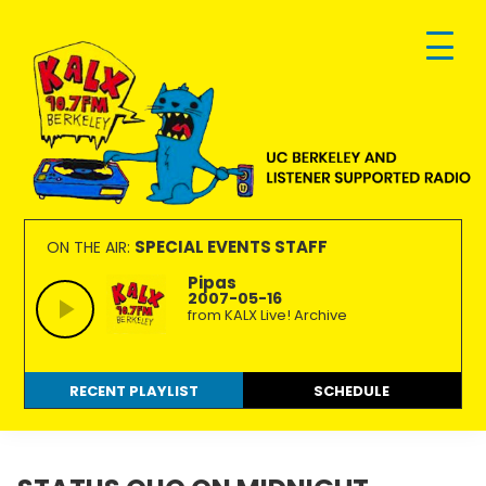
Skip
Skip
Skip
to
to
to
primary
main
footer
navigation
content
KALX
Ordinary
90.7FM
people
SPECIAL EVENTS STAFF
ON THE AIR:
Berkeley
making
Pipas
2007-05-16
extraordinary
from KALX Live! Archive
radio.
RECENT PLAYLIST
SCHEDULE