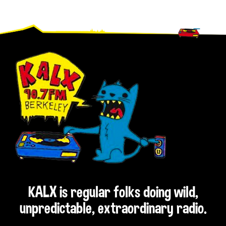
Footer
KALX is regular folks doing wild,
unpredictable, extraordinary radio.