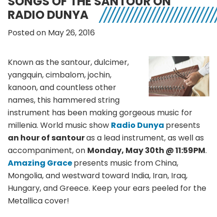
SONGS OF THE SANTOUR ON
RADIO DUNYA
Posted on May 26, 2016
Known as the santour, dulcimer,
yangquin, cimbalom, jochin,
kanoon, and countless other
names, this hammered string
instrument has been making gorgeous music for
millenia. World music show
Radio Dunya
presents
an hour of santour
as a lead instrument, as well as
accompaniment, on
Monday, May 30th @ 11:59PM
.
Amazing Grace
presents music from China,
Mongolia, and westward toward India, Iran, Iraq,
Hungary, and Greece. Keep your ears peeled for the
Metallica cover!