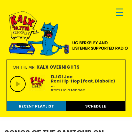
Skip
Skip
Skip
to
to
to
primary
main
footer
navigation
content
KALX
Ordinary
90.7FM
people
KALX OVERNIGHTS
ON THE AIR:
Berkeley
making
DJ GI Joe
Real Hip-Hop (feat. Diabolic)
extraordinary
...
radio.
from Cold Minded
RECENT PLAYLIST
SCHEDULE