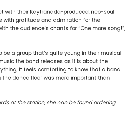
t set with their Kaytranada-produced, neo-soul
e with gratitude and admiration for the
ith the audience’s chants for “One more song!”,
h
.
o be a group that’s quite young in their musical
music the band releases as it is about the
rything, it feels comforting to know that a band
ng the dance floor was more important than
ds at the station, she can be found ordering