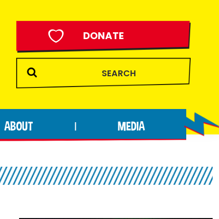
DONATE
ABOUT
MEDIA
|