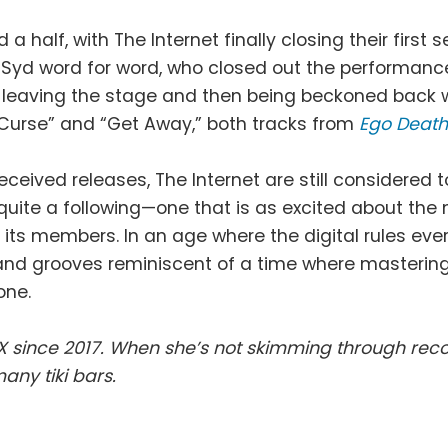
a half, with The Internet finally closing their firs
o Syd word for word, who closed out the performanc
t leaving the stage and then being beckoned back w
 “Curse” and “Get Away,” both tracks from
Ego Deat
ceived releases, The Internet are still considered t
quite a following—one that is as excited about the 
 its members. In an age where the digital rules eve
s and grooves reminiscent of a time where masteri
one.
 since 2017. When she’s not skimming through recor
any tiki bars.