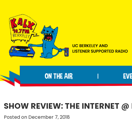
Skip
Skip
Skip
to
to
to
primary
main
footer
navigation
content
KALX
Ordinary
90.7FM
people
Berkeley
ON THE AIR
EV
|
making
extraordinary
radio.
SHOW REVIEW: THE INTERNET @ 
Posted on December 7, 2018