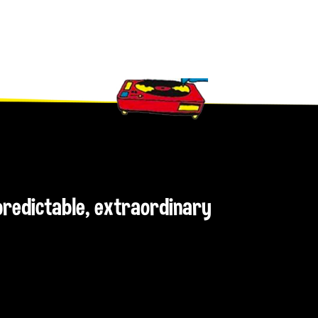
npredictable, extraordinary