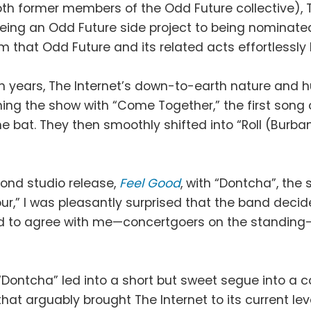
oth former members of the Odd Future collective), 
 being an Odd Future side project to being nominat
om that Odd Future and its related acts effortlessly
en years, The Internet’s down-to-earth nature and 
ning the show with “Come Together,” the first song 
the bat. They then smoothly shifted into “Roll (Burb
cond studio release,
Feel Good
, with “Dontcha”, the 
ur,” I was pleasantly surprised that the band deci
ed to agree with me—concertgoers on the standing-
“Dontcha” led into a short but sweet segue into a 
that arguably brought The Internet to its current l