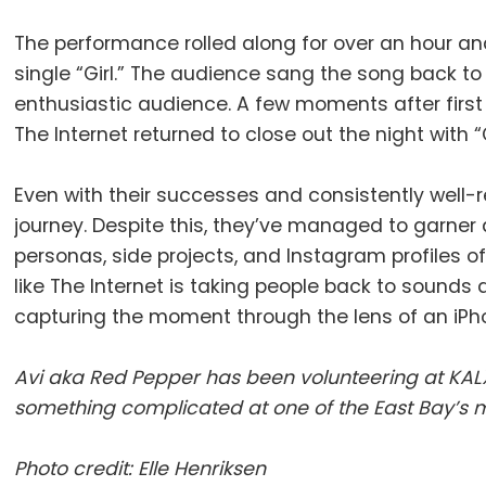
The performance rolled along for over an hour and 
single “Girl.” The audience sang the song back t
enthusiastic audience. A few moments after firs
The Internet returned to close out the night with
Even with their successes and consistently well-re
journey. Despite this, they’ve managed to garner 
personas, side projects, and Instagram profiles of
like The Internet is taking people back to sound
capturing the moment through the lens of an iPh
Avi aka Red Pepper has been volunteering at KALX
something complicated at one of the East Bay’s m
Photo credit: Elle Henriksen