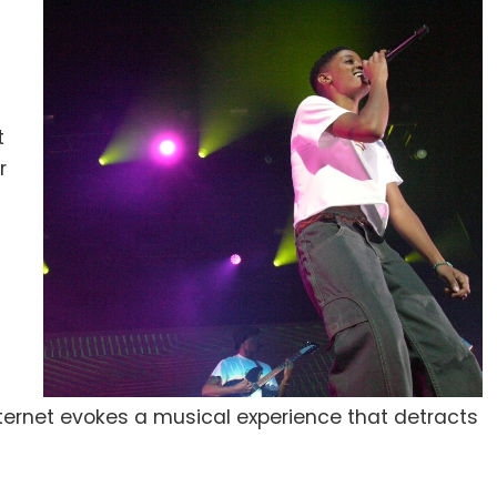
t
r
ternet evokes a musical experience that detracts