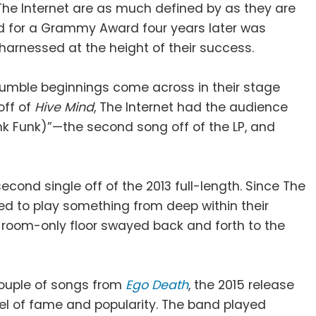
The Internet are as much defined by as they are
ed for a Grammy Award four years later was
 harnessed at the height of their success.
humble beginnings come across in their stage
off of
Hive Mind
, The Internet had the audience
ank Funk)”—the second song off of the LP, and
second single off of the 2013 full-length. Since The
ded to play something from deep within their
room-only floor swayed back and forth to the
couple of songs from
Ego Death
, the 2015 release
evel of fame and popularity. The band played