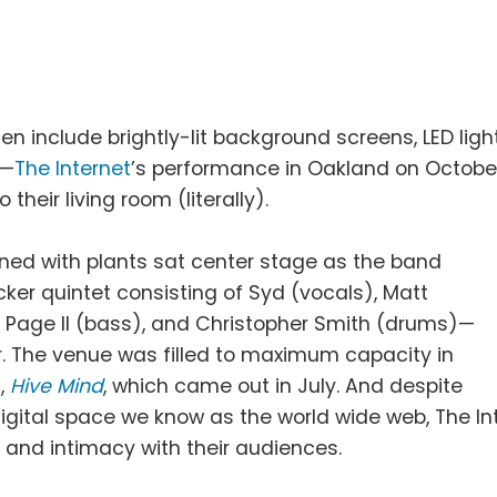
en include brightly-lit background screens, LED ligh
s—
The Internet
’s performance in Oakland on Octobe
heir living room (literally).
ned with plants sat center stage as the band
ker quintet consisting of Syd (vocals), Matt
ck Page II (bass), and Christopher Smith (drums)—
r. The venue was filled to maximum capacity in
d,
Hive Mind
, which came out in July. And despite
igital space we know as the world wide web, The In
 and intimacy with their audiences.