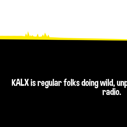
KALX is regular folks doing wild, u
radio.