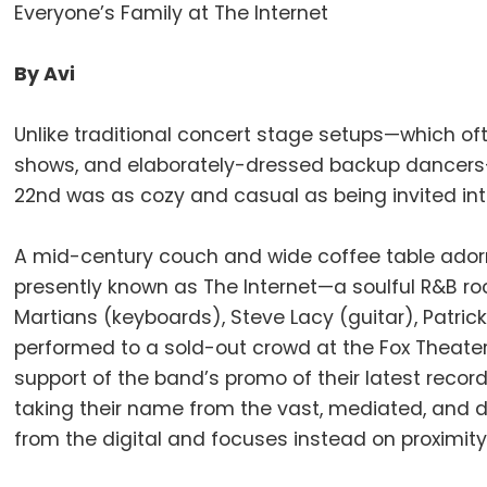
Everyone’s Family at The Internet
By Avi
Unlike traditional concert stage setups—which oft
shows, and elaborately-dressed backup dancer
22nd was as cozy and casual as being invited into t
A mid-century couch and wide coffee table ador
presently known as The Internet—a soulful R&B roc
Martians (keyboards), Steve Lacy (guitar), Patri
performed to a sold-out crowd at the Fox Theate
support of the band’s promo of their latest recor
taking their name from the vast, mediated, and d
from the digital and focuses instead on proximity