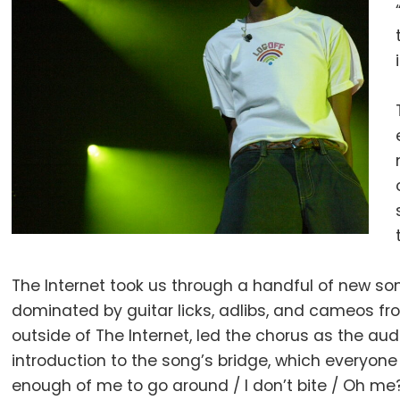
The Internet took us through a handful of new song
dominated by guitar licks, adlibs, and cameos fr
outside of The Internet, led the chorus as the a
introduction to the song’s bridge, which everyone 
enough of me to go around / I don’t bite / Oh me? 