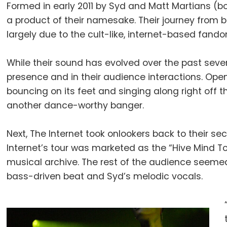
Formed in early 2011 by Syd and Matt Martians (b
a product of their namesake. Their journey from
largely due to the cult-like, internet-based fand
While their sound has evolved over the past sev
presence and in their audience interactions. Ope
bouncing on its feet and singing along right off 
another dance-worthy banger.
Next, The Internet took onlookers back to their se
Internet’s tour was marketed as the “Hive Mind To
musical archive. The rest of the audience seem
bass-driven beat and Syd’s melodic vocals.