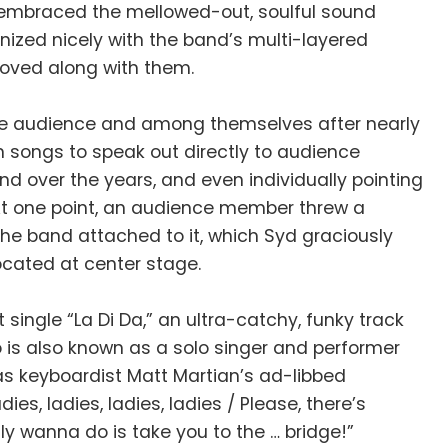
h embraced the mellowed-out, soulful sound
nized nicely with the band’s multi-layered
ooved along with them.
 the audience and among themselves after nearly
 songs to speak out directly to audience
d over the years, and even individually pointing
t one point, an audience member threw a
 the band attached to it, which Syd graciously
ocated at center stage.
single “La Di Da,” an ultra-catchy, funky track
 is also known as a solo singer and performer
as keyboardist Matt Martian’s ad-libbed
s, ladies, ladies, ladies / Please, there’s
lly wanna do is take you to the … bridge!”