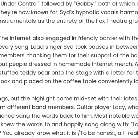
“Under Control” followed by “Gabby,” both of whic
they’re now known for. Syd’s hypnotic vocals harmo
instrumentals as the entirety of the Fox Theatre gr
The Internet also engaged in friendly banter with
every song. Lead singer Syd took pauses in between
members, thanking them for their support of the ban
out people dressed in homemade Internet merch. A
stuffed teddy bear onto the stage with a letter for
took and placed on the coffee table conveniently l
s, but the highlight came mid-set with their latest 
om different band members. Guitar player Lacy, who
udience sang the words back to him. Most notable w
knew the words to and happily sang along with: “Ladie
You already know what it is /To be honest, all I rea