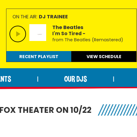
DJ TRAINEE
ON THE AIR:
The Beatles
I'm So Tired -
from The Beatles (Remastered)
RECENT PLAYLIST
VIEW
SCHEDULE
ENTS
OUR DJS
|
|
FOX THEATER ON 10/22