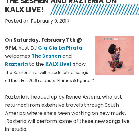
THE SESHEN AND RAZTERIA ON
KALX LIVE!
Posted on February 9, 2017
On
Saturday, February 11th @
9PM
, host DJ
Cia Cia La Pirata
welcomes
The Seshen
and
Razteria
to the
KALX Live!
show.
The Seshen’s set will include lots of songs
off their Fall 2016 release, “Flames & Figures.”
Razteria is headed up by Renee Asteria, who just
returned from extensive travels through South
America where she’s been working on new music.
Razteria will perform some of these new songs live
in-studio.