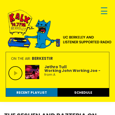
Skip
Skip
Skip
to
to
to
primary
main
footer
navigation
content
KALX
Ordinary
90.7FM
people
BERKESTIR
ON THE AIR:
Berkeley
making
Jethro Tull
Working John Working Joe -
extraordinary
from A
radio.
RECENT PLAYLIST
SCHEDULE