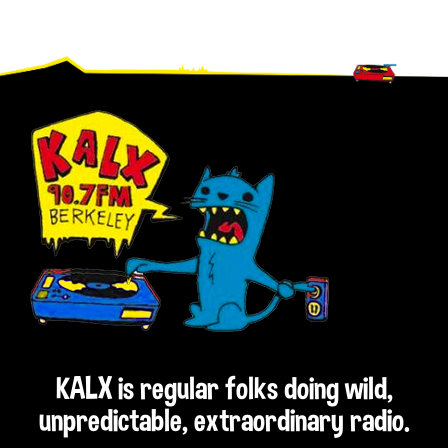
Footer
KALX is regular folks doing wild,
unpredictable, extraordinary radio.