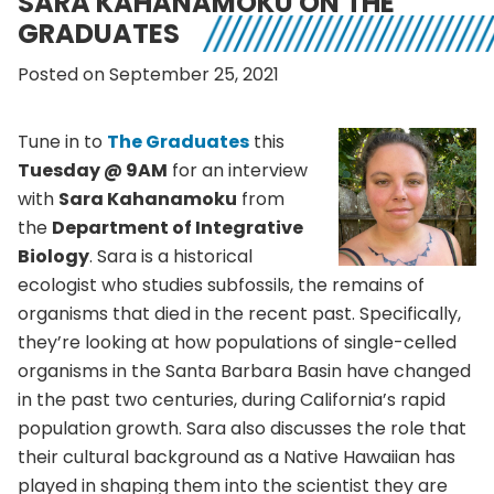
SARA KAHANAMOKU ON THE
GRADUATES
Posted on September 25, 2021
Tune in to
The Graduates
this
Tuesday @ 9AM
for an interview
with
Sara Kahanamoku
from
the
Department of Integrative
Biology
. Sara is a historical
ecologist who studies subfossils, the remains of
organisms that died in the recent past. Specifically,
they’re looking at how populations of single-celled
organisms in the Santa Barbara Basin have changed
in the past two centuries, during California’s rapid
population growth. Sara also discusses the role that
their cultural background as a Native Hawaiian has
played in shaping them into the scientist they are