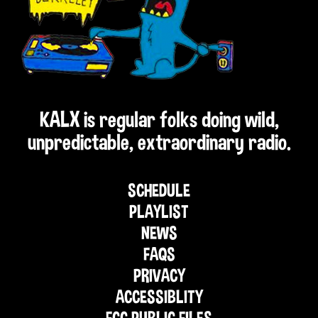
KALX is regular folks doing wild,
unpredictable, extraordinary radio.
SCHEDULE
PLAYLIST
NEWS
FAQS
PRIVACY
ACCESSIBLITY