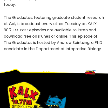
today.
The Graduates, featuring graduate student research
at Cal, is broadcast every other Tuesday on KALX
90.7 FM. Past episodes are available to listen and
download free on iTunes or online. This episode of
The Graduates is hosted by Andrew Saintsing, a PhD
candidate in the Department of Integrative Biology.
Footer