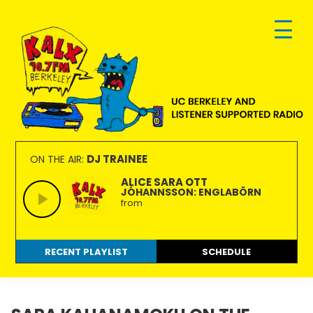
Skip
Skip
Skip
to
to
to
primary
main
footer
navigation
content
KALX
Ordinary
90.7FM
people
DJ TRAINEE
ON THE AIR:
Berkeley
making
ALICE SARA OTT
JÓHANNSSON: ENGLABÖRN
extraordinary
from
radio.
RECENT PLAYLIST
SCHEDULE