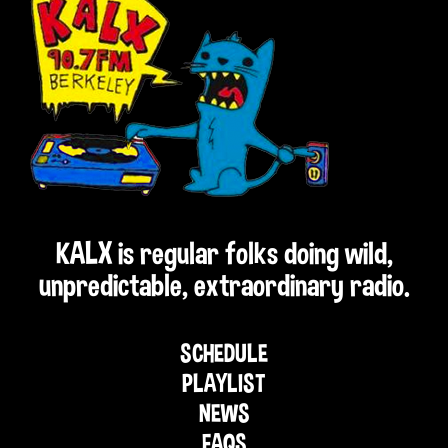
KALX is regular folks doing wild,
unpredictable, extraordinary radio.
SCHEDULE
PLAYLIST
NEWS
FAQS