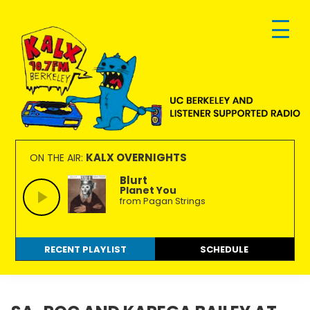
Skip
Skip
Skip
to
to
to
primary
main
footer
navigation
content
KALX
Ordinary
90.7FM
people
KALX OVERNIGHTS
ON THE AIR:
Berkeley
making
Blurt
Planet You
extraordinary
from Pagan Strings
radio.
RECENT PLAYLIST
SCHEDULE