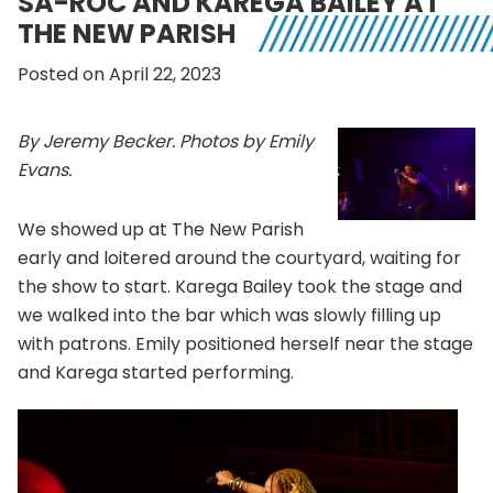
SA-ROC AND KAREGA BAILEY AT
THE NEW PARISH
Posted on April 22, 2023
By Jeremy Becker. Photos by Emily
Evans.
We showed up at The New Parish
early and loitered around the courtyard, waiting for
the show to start. Karega Bailey took the stage and
we walked into the bar which was slowly filling up
with patrons. Emily positioned herself near the stage
and Karega started performing.