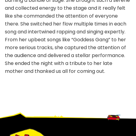
burning a bundle of sage. She brought such a serene
and collected energy to the stage and it really felt
like she commanded the attention of everyone
there. She switched her flow multiple times in each
song and intertwined rapping and singing expertly.
From her upbeat songs like “Goddess Gang” to her
more serious tracks, she captured the attention of
the audience and delivered a stellar performance.
She ended the night with a tribute to her late
mother and thanked us all for coming out.
Footer