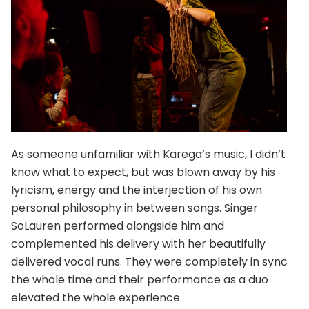
As someone unfamiliar with Karega’s music, I didn’t
know what to expect, but was blown away by his
lyricism, energy and the interjection of his own
personal philosophy in between songs. Singer
SoLauren performed alongside him and
complemented his delivery with her beautifully
delivered vocal runs. They were completely in sync
the whole time and their performance as a duo
elevated the whole experience.