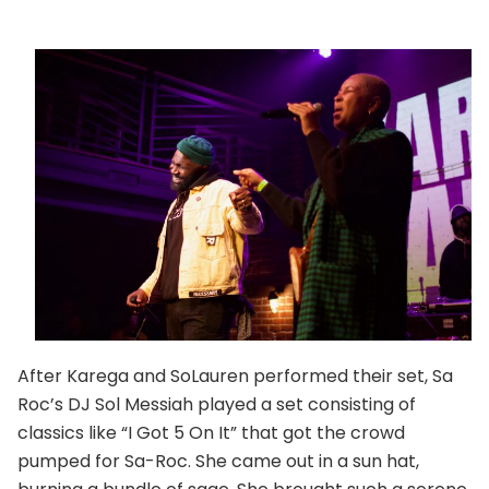
After Karega and SoLauren performed their set, Sa
Roc’s DJ Sol Messiah played a set consisting of
classics like “I Got 5 On It” that got the crowd
pumped for Sa-Roc. She came out in a sun hat,