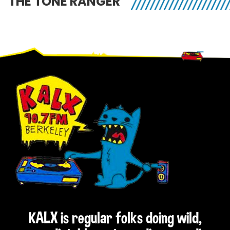
THE TONE RANGER
Footer
KALX is regular folks doing wild,