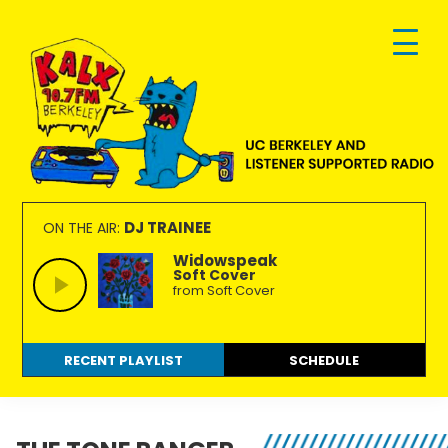
Skip
Skip
Skip
to
to
to
primary
main
footer
navigation
content
KALX
Ordinary
90.7FM
people
DJ TRAINEE
ON THE AIR:
Berkeley
making
Widowspeak
Soft Cover
extraordinary
from Soft Cover
radio.
RECENT PLAYLIST
SCHEDULE