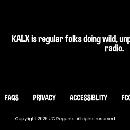
KALX is regular folks doing wild, u
radio.
FAQS
PRIVACY
ACCESSIBLITY
FC
Copyright 2026 UC Regents. All rights reserved