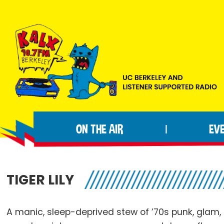
Skip
Skip
Skip
to
to
to
primary
main
footer
navigation
content
KALX
Ordinary
90.7FM
people
Berkeley
ON THE AIR
EV
|
making
extraordinary
radio.
TIGER LILY
A manic, sleep-deprived stew of ’70s punk, glam, r