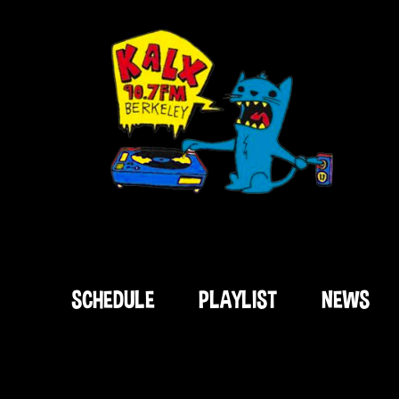
SCHEDULE
PLAYLIST
NEWS