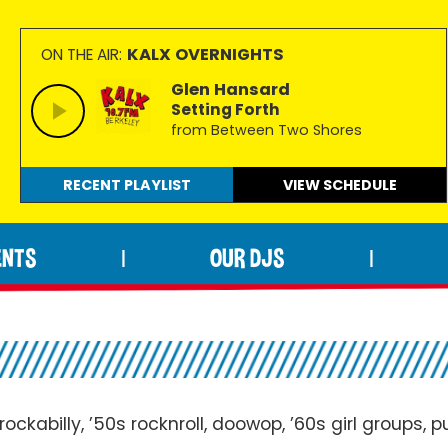
KALX OVERNIGHTS
ON THE AIR:
Glen Hansard
Setting Forth
from Between Two Shores
RECENT PLAYLIST
VIEW
SCHEDULE
ENTS
OUR DJS
|
|
ockabilly, ’50s rocknroll, doowop, ’60s girl groups, 