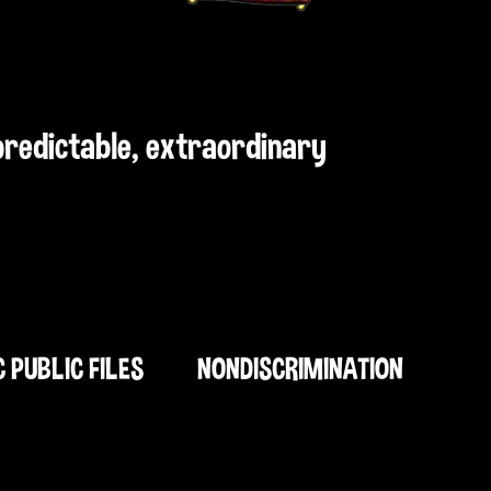
npredictable, extraordinary
C PUBLIC FILES
NONDISCRIMINATION