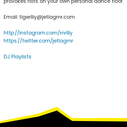
provokes riots on your own personal dance floor.
Email: tigerlily@jetlagrnr.com
http://instagram.com/rnrlily
https://twitter.com/jetlagrnr
DJ Playlists
Footer