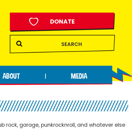
DONATE
ABOUT
MEDIA
|
pub rock, garage, punkrocknroll, and whatever else