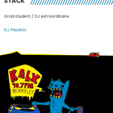
STACK
Grad student / DJ extraordinaire
DJ Playlists
Footer