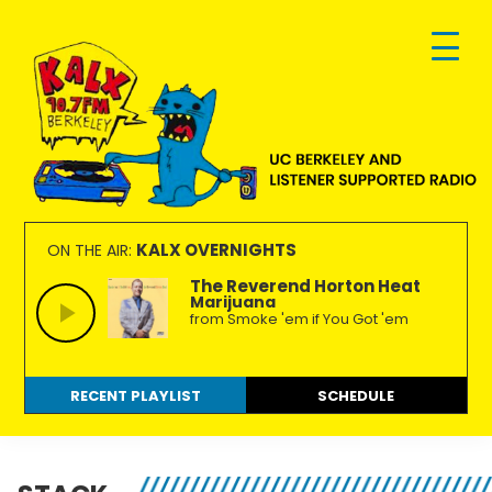
Skip
Skip
Skip
to
to
to
primary
main
footer
navigation
content
KALX
Ordinary
90.7FM
people
KALX OVERNIGHTS
ON THE AIR:
Berkeley
making
The Reverend Horton Heat
Marijuana
extraordinary
from Smoke 'em if You Got 'em
radio.
RECENT PLAYLIST
SCHEDULE