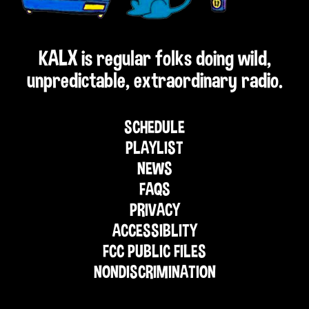
KALX is regular folks doing wild,
unpredictable, extraordinary radio.
SCHEDULE
PLAYLIST
NEWS
FAQS
PRIVACY
ACCESSIBLITY
FCC PUBLIC FILES
NONDISCRIMINATION