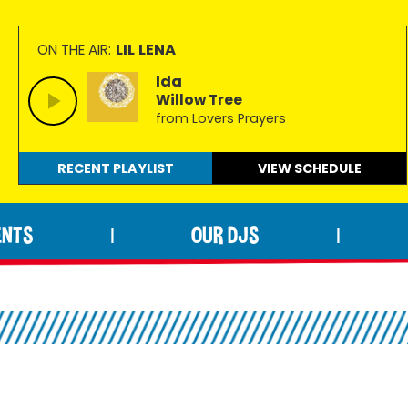
LIL LENA
ON THE AIR:
Ida
Willow Tree
from Lovers Prayers
RECENT PLAYLIST
VIEW
SCHEDULE
ENTS
OUR DJS
|
|