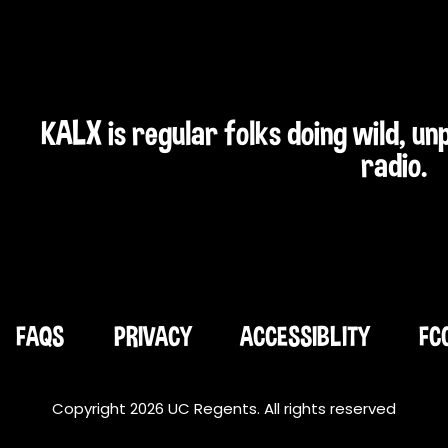
KALX is regular folks doing wild, u
radio.
FAQS
PRIVACY
ACCESSIBLITY
FC
Copyright 2026 UC Regents. All rights reserved