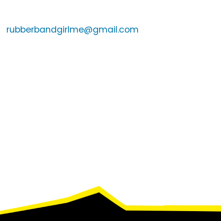
rubberbandgirlme@gmail.com
Footer