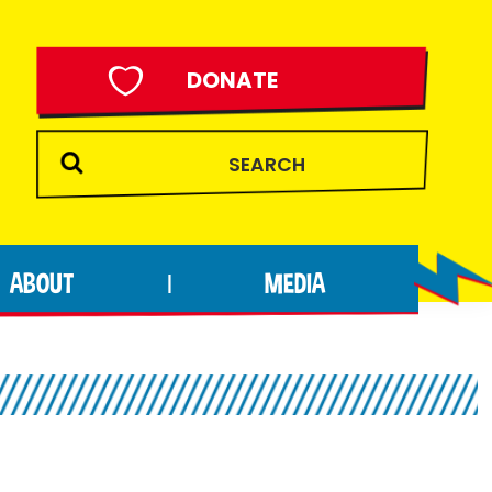
DONATE
ABOUT
MEDIA
|