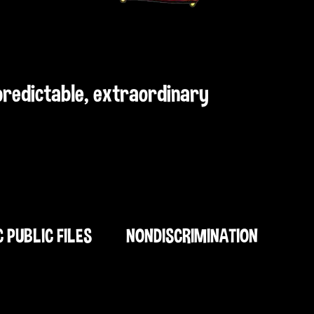
npredictable, extraordinary
C PUBLIC FILES
NONDISCRIMINATION