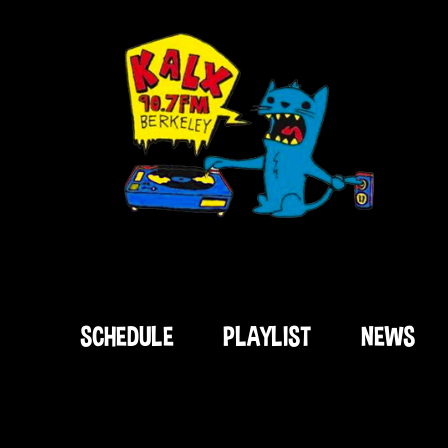
SCHEDULE
PLAYLIST
NEWS