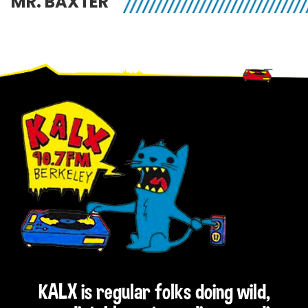
MR. BAXTER
Footer
KALX is regular folks doing wild,