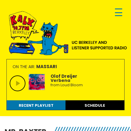
Skip
Skip
Skip
to
to
to
primary
main
footer
navigation
content
KALX
Ordinary
90.7FM
people
MASSARI
ON THE AIR:
Berkeley
making
Olof Dreijer
Verbena
extraordinary
from Loud Bloom
radio.
RECENT PLAYLIST
SCHEDULE