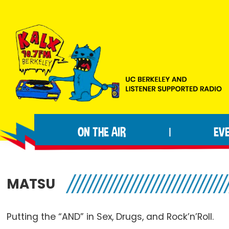
Skip
Skip
Skip
to
to
to
primary
main
footer
navigation
content
KALX
Ordinary
90.7FM
people
Berkeley
ON THE AIR
EV
|
making
extraordinary
radio.
MATSU
Putting the “AND” in Sex, Drugs, and
Rock’n’Roll
.