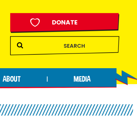
DONATE
ABOUT
MEDIA
|