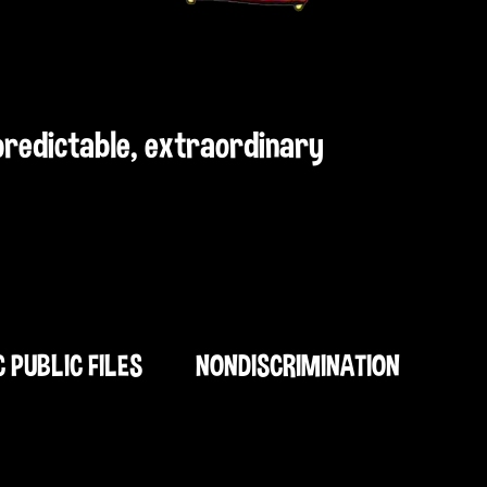
npredictable, extraordinary
C PUBLIC FILES
NONDISCRIMINATION