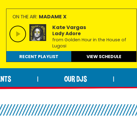
MADAME X
ON THE AIR:
Kate Vargas
Lady Adore
from Golden Hour in the House of
Lugosi
RECENT PLAYLIST
VIEW
SCHEDULE
ENTS
OUR DJS
|
|