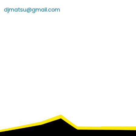
djmatsu@gmail.com
Footer