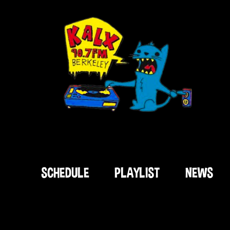
SCHEDULE
PLAYLIST
NEWS