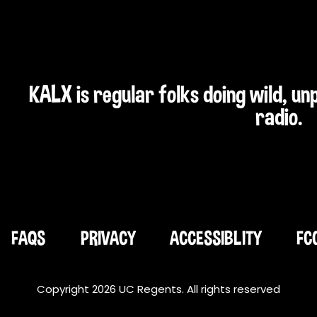
KALX is regular folks doing wild, u
radio.
FAQS
PRIVACY
ACCESSIBLITY
FC
Copyright 2026 UC Regents. All rights reserved