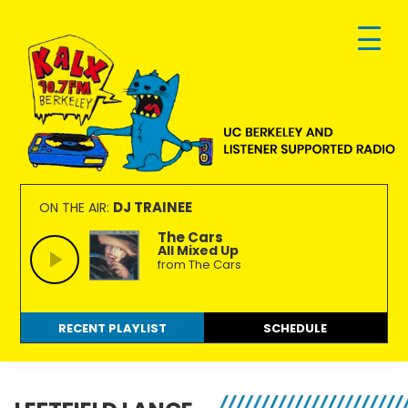
Skip
Skip
Skip
to
to
to
primary
main
footer
navigation
content
KALX
Ordinary
90.7FM
people
DJ TRAINEE
ON THE AIR:
Berkeley
making
The Cars
All Mixed Up
extraordinary
from The Cars
radio.
RECENT PLAYLIST
SCHEDULE