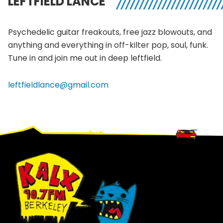
LEFTFIELD LANCE
Psychedelic guitar
freakouts
, free jazz blowouts, and
anything and everything in off-kilter pop, soul, funk.
Tune in and join me out in deep
leftfield
.
leftfieldlance@gmail.com
Footer