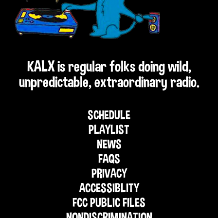
KALX is regular folks doing wild,
unpredictable, extraordinary radio.
SCHEDULE
PLAYLIST
NEWS
FAQS
PRIVACY
ACCESSIBLITY
FCC PUBLIC FILES
NONDISCRIMINATION