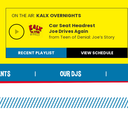
KALX OVERNIGHTS
ON THE AIR:
Car Seat Headrest
Joe Drives Again
from Teen of Denial: Joe’s Story
RECENT PLAYLIST
VIEW
SCHEDULE
ENTS
OUR DJS
|
|