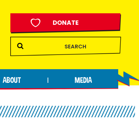
DONATE
ABOUT
MEDIA
|