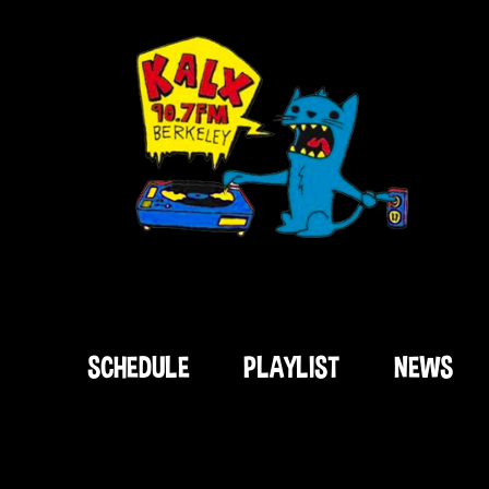
SCHEDULE
PLAYLIST
NEWS