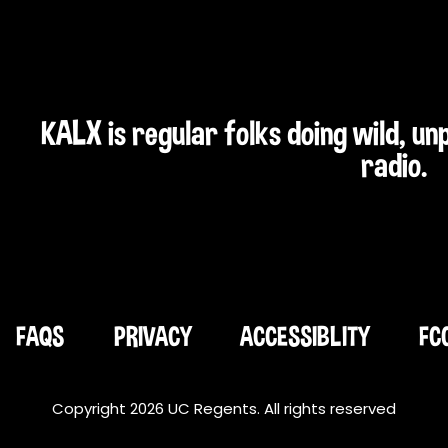
KALX is regular folks doing wild, u
radio.
FAQS
PRIVACY
ACCESSIBLITY
FC
Copyright 2026 UC Regents. All rights reserved