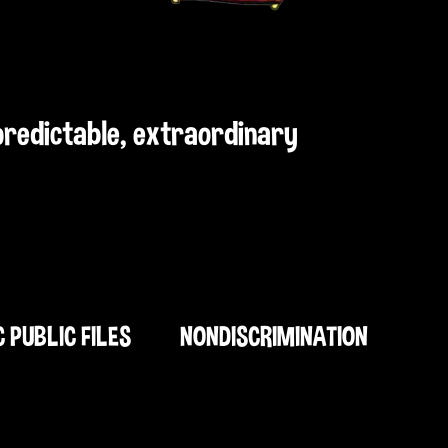
npredictable, extraordinary
C PUBLIC FILES
NONDISCRIMINATION