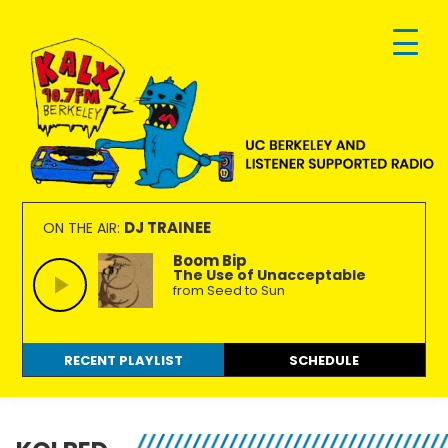
Skip
Skip
Skip
to
to
to
primary
main
footer
navigation
content
KALX
Ordinary
90.7FM
people
DJ TRAINEE
ON THE AIR:
Berkeley
making
Boom Bip
The Use of Unacceptable
extraordinary
from Seed to Sun
radio.
RECENT PLAYLIST
SCHEDULE