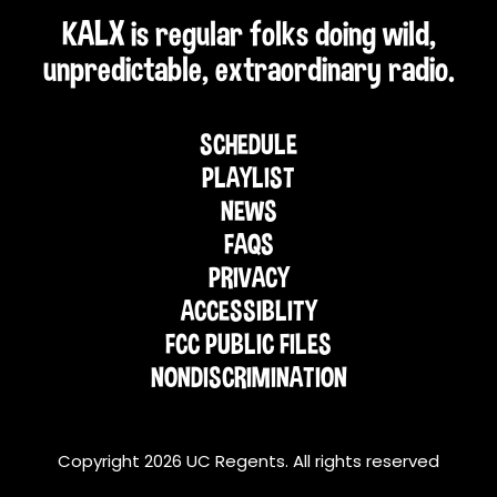
KALX is regular folks doing wild,
unpredictable, extraordinary radio.
SCHEDULE
PLAYLIST
NEWS
FAQS
PRIVACY
ACCESSIBLITY
FCC PUBLIC FILES
NONDISCRIMINATION
Copyright 2026 UC Regents. All rights reserved