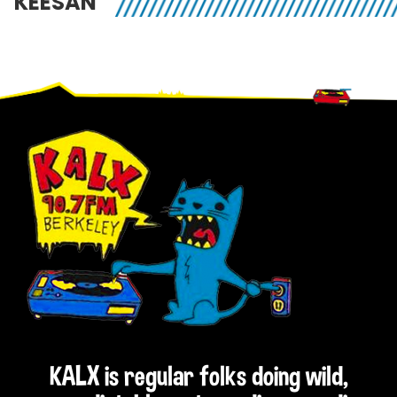
KEESAN
Footer
KALX is regular folks doing wild,