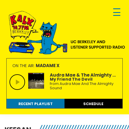
Skip
Skip
Skip
to
to
to
primary
main
footer
navigation
content
KALX
Ordinary
90.7FM
people
MADAME X
ON THE AIR:
Berkeley
making
Audra Mae & The Almighty ...
My Friend The Devil
extraordinary
from Audra Mae And The Almighty
radio.
Sound
RECENT PLAYLIST
SCHEDULE