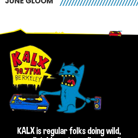
JUNE GLOOM
Footer
KALX is regular folks doing wild,