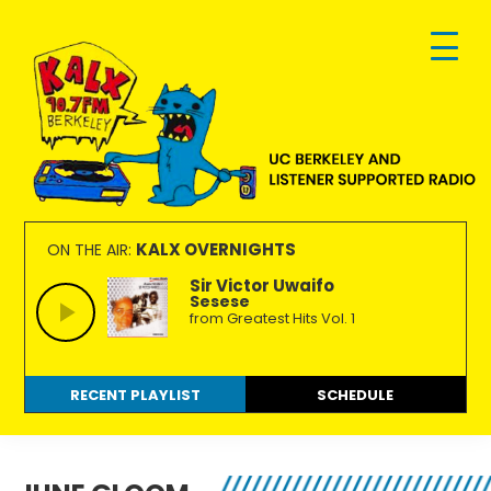
Skip
Skip
Skip
to
to
to
primary
main
footer
navigation
content
KALX
Ordinary
90.7FM
people
KALX OVERNIGHTS
ON THE AIR:
Berkeley
making
Sir Victor Uwaifo
Sesese
extraordinary
from Greatest Hits Vol. 1
radio.
RECENT PLAYLIST
SCHEDULE