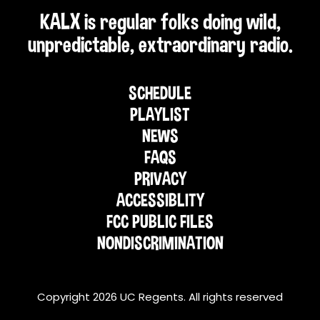
KALX is regular folks doing wild,
unpredictable, extraordinary radio.
SCHEDULE
PLAYLIST
NEWS
FAQS
PRIVACY
ACCESSIBLITY
FCC PUBLIC FILES
NONDISCRIMINATION
Copyright 2026 UC Regents. All rights reserved