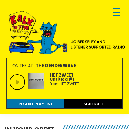
Skip
Skip
Skip
to
to
to
primary
main
footer
navigation
content
KALX
Ordinary
90.7FM
people
THE GENDERWAVE
ON THE AIR:
Berkeley
making
HET ZWEET
Untitled #1
extraordinary
from HET ZWEET
radio.
RECENT PLAYLIST
SCHEDULE