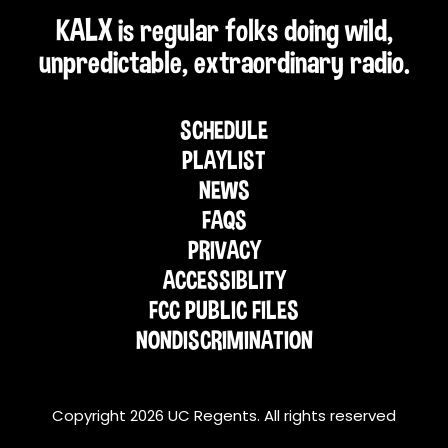
KALX is regular folks doing wild,
unpredictable, extraordinary radio.
SCHEDULE
PLAYLIST
NEWS
FAQS
PRIVACY
ACCESSIBLITY
FCC PUBLIC FILES
NONDISCRIMINATION
Copyright 2026 UC Regents. All rights reserved