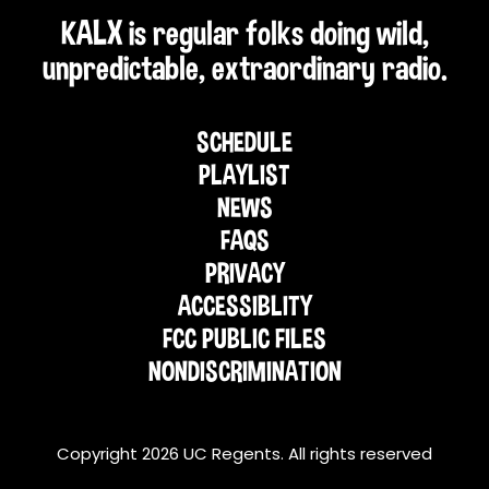
KALX is regular folks doing wild,
unpredictable, extraordinary radio.
SCHEDULE
PLAYLIST
NEWS
FAQS
PRIVACY
ACCESSIBLITY
FCC PUBLIC FILES
NONDISCRIMINATION
Copyright 2026 UC Regents. All rights reserved