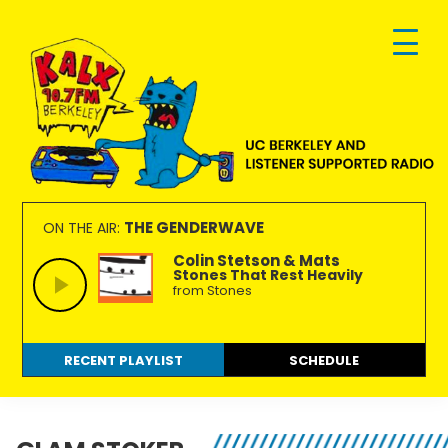
Skip
Skip
Skip
to
to
to
primary
main
footer
navigation
content
KALX
Ordinary
90.7FM
people
THE GENDERWAVE
ON THE AIR:
Berkeley
making
Colin Stetson & Mats
Stones That Rest Heavily
extraordinary
from Stones
radio.
RECENT PLAYLIST
SCHEDULE