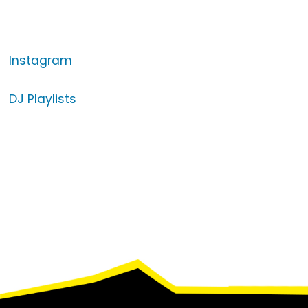
Instagram
DJ Playlists
Footer