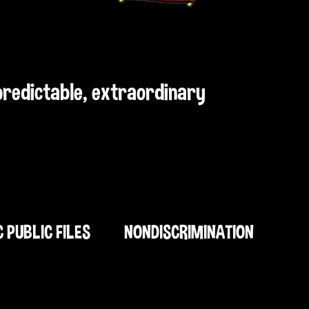
npredictable, extraordinary
C PUBLIC FILES
NONDISCRIMINATION