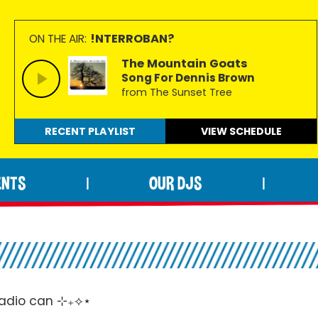
!NTERROBAN?
ON THE AIR:
The Mountain Goats
Song For Dennis Brown
from The Sunset Tree
RECENT PLAYLIST
VIEW
SCHEDULE
ENTS
OUR DJS
|
|
 radio can ⊹₊⟡⋆