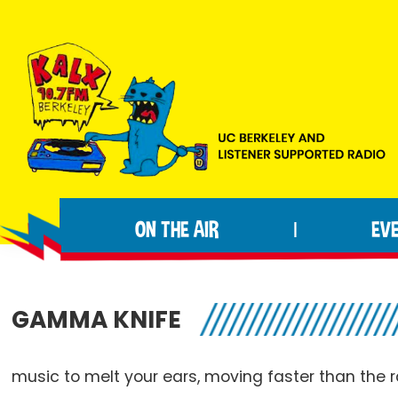
Skip
Skip
Skip
to
to
to
primary
main
footer
navigation
content
KALX
Ordinary
90.7FM
people
Berkeley
ON THE AIR
EV
|
making
extraordinary
radio.
GAMMA KNIFE
music to melt your ears, moving faster than the