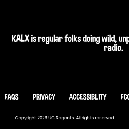
KALX is regular folks doing wild, u
radio.
FAQS
PRIVACY
ACCESSIBLITY
FC
Copyright 2026 UC Regents. All rights reserved