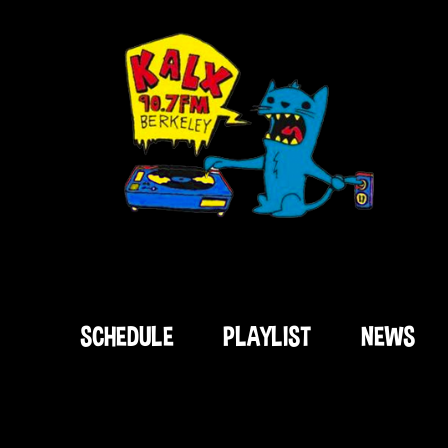
SCHEDULE
PLAYLIST
NEWS