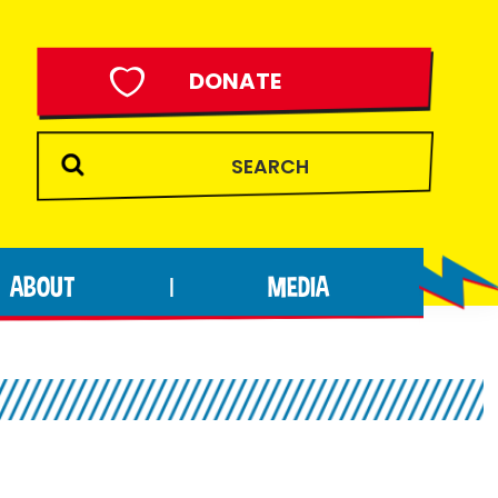
DONATE
ABOUT
MEDIA
|