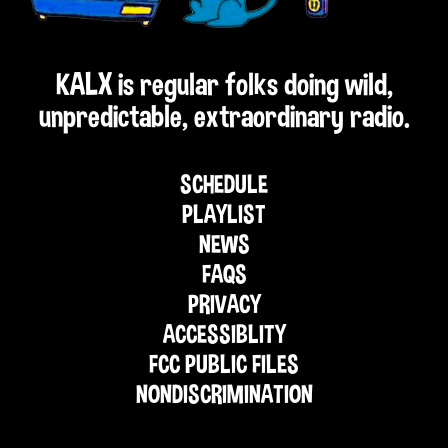
KALX is regular folks doing wild,
unpredictable, extraordinary radio.
SCHEDULE
PLAYLIST
NEWS
FAQS
PRIVACY
ACCESSIBLITY
FCC PUBLIC FILES
NONDISCRIMINATION