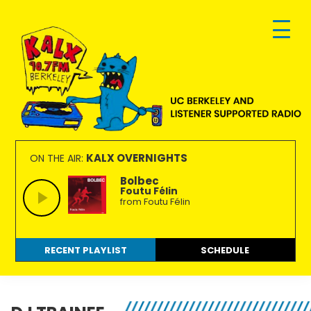
Skip
Skip
Skip
to
to
to
primary
main
footer
navigation
content
KALX
Ordinary
90.7FM
people
KALX OVERNIGHTS
ON THE AIR:
Berkeley
making
Bolbec
Foutu Félin
extraordinary
from Foutu Félin
radio.
RECENT PLAYLIST
SCHEDULE