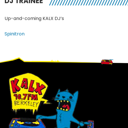
DJ TRAINEE
Up-and-coming
KALX
DJ’s
Spinitron
Footer