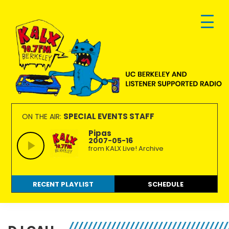
Skip
Skip
Skip
to
to
to
primary
main
footer
navigation
content
KALX
Ordinary
90.7FM
people
SPECIAL EVENTS STAFF
ON THE AIR:
Berkeley
making
Pipas
2007-05-16
extraordinary
from KALX Live! Archive
radio.
RECENT PLAYLIST
SCHEDULE