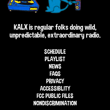
KALX is regular folks doing wild,
unpredictable, extraordinary radio.
SCHEDULE
PLAYLIST
NEWS
FAQS
PRIVACY
ACCESSIBLITY
FCC PUBLIC FILES
NONDISCRIMINATION