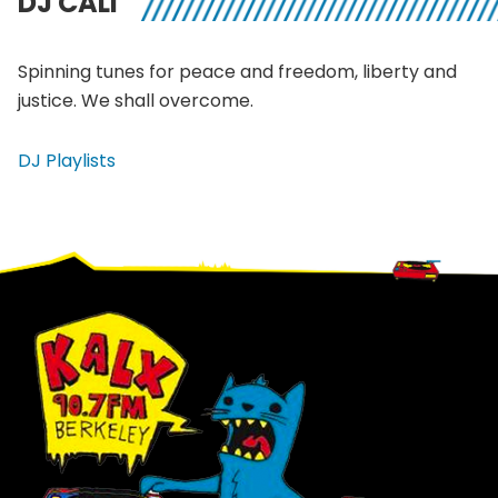
DJ CALI
Spinning tunes for peace and freedom, liberty and
justice. We shall overcome.
DJ Playlists
Footer