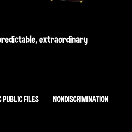
npredictable, extraordinary
C PUBLIC FILES
NONDISCRIMINATION