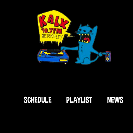
SCHEDULE
PLAYLIST
NEWS