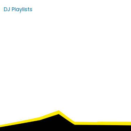
DJ Playlists
Footer