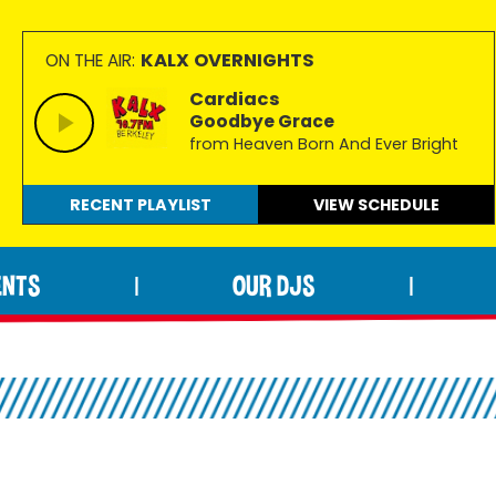
KALX OVERNIGHTS
ON THE AIR:
Cardiacs
Goodbye Grace
from Heaven Born And Ever Bright
RECENT PLAYLIST
VIEW
SCHEDULE
ENTS
OUR DJS
|
|