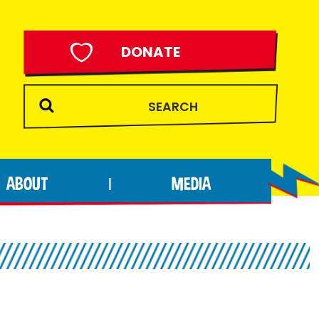
DONATE
ABOUT
MEDIA
|