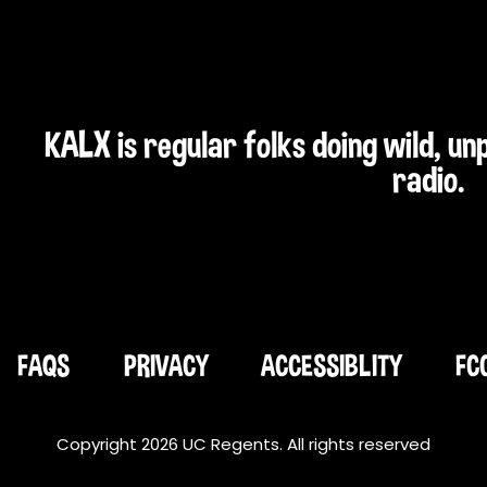
KALX is regular folks doing wild, u
radio.
FAQS
PRIVACY
ACCESSIBLITY
FC
Copyright 2026 UC Regents. All rights reserved