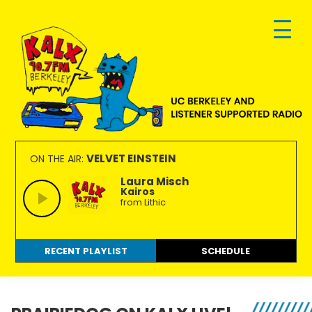
Skip
Skip
Skip
to
to
to
primary
main
footer
navigation
content
KALX
Ordinary
90.7FM
people
VELVET EINSTEIN
ON THE AIR:
Berkeley
making
Laura Misch
Kairos
extraordinary
from Lithic
radio.
RECENT PLAYLIST
SCHEDULE