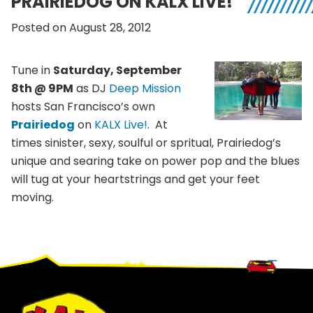
PRAIRIEDOG ON KALX LIVE!
Posted on August 28, 2012
Tune in
Saturday, September
8th @ 9PM
as DJ
Deep Mission
hosts San Francisco’s own
Prairiedog
on
KALX Live!
. At
times sinister, sexy, soulful or spritual, Prairiedog’s
unique and searing take on power pop and the blues
will tug at your heartstrings and get your feet
moving.
Footer