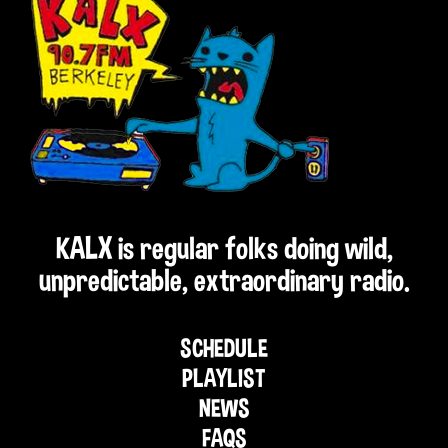
KALX is regular folks doing wild,
unpredictable, extraordinary radio.
SCHEDULE
PLAYLIST
NEWS
FAQS