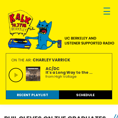
Skip
Skip
Skip
to
to
to
primary
main
footer
navigation
content
KALX
Ordinary
90.7FM
people
CHARLEY VARRICK
ON THE AIR:
Berkeley
making
AC/DC
It's a Long Way to the ...
extraordinary
from High Voltage
radio.
RECENT PLAYLIST
SCHEDULE