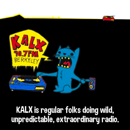
Footer
KALX is regular folks doing wild,
unpredictable, extraordinary radio.