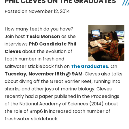
PHIL CLEVES ON THE GRADUATES
Posted on November 12, 2014
How many teeth do you have?
Join host
Tesla Monson
as she
interviews
PhD Candidate Phil
Cleves
about the evolution of
tooth number in fresh and
saltwater stickleback fish on
The Graduates
.
On
Tuesday, November 18th @ 9AM
, Cleves also talks
about diving off the Great Barrier Reef, running into
sharks, and other joys of marine biology. Cleves
recently had a paper published in the Proceedings
of the National Academy of Sciences (2014) about
the role of Bmp6 in increased tooth number of
freshwater stickleback.