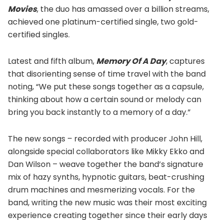
Movies
, the duo has amassed over a billion streams,
achieved one platinum-certified single, two gold-
certified singles.
Latest and fifth album,
Memory Of A Day
, captures
that disorienting sense of time travel with the band
noting, “We put these songs together as a capsule,
thinking about how a certain sound or melody can
bring you back instantly to a memory of a day.”
The new songs – recorded with producer John Hill,
alongside special collaborators like Mikky Ekko and
Dan Wilson – weave together the band’s signature
mix of hazy synths, hypnotic guitars, beat-crushing
drum machines and mesmerizing vocals. For the
band, writing the new music was their most exciting
experience creating together since their early days