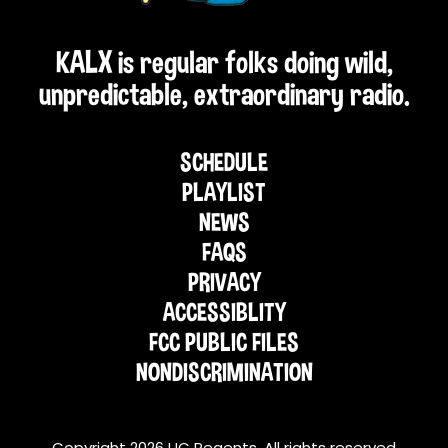
KALX is regular folks doing wild,
unpredictable, extraordinary radio.
SCHEDULE
PLAYLIST
NEWS
FAQS
PRIVACY
ACCESSIBLITY
FCC PUBLIC FILES
NONDISCRIMINATION
Copyright 2026 UC Regents. All rights reserved