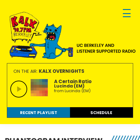
Skip
Skip
Skip
to
to
to
primary
main
footer
navigation
content
KALX
Ordinary
90.7FM
people
KALX OVERNIGHTS
ON THE AIR:
Berkeley
making
A Certain Ratio
Lucinda (EM)
extraordinary
from Lucinda (EM)
radio.
RECENT PLAYLIST
SCHEDULE