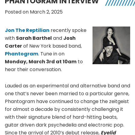
PHANTOGRAM INTERVIEW
Posted on March 2, 2025
Jon The Reptilian
recently spoke
with
Sarah Barthel
and
Josh
Carter
of New York based band,
Phantogram
. Tune in on
Monday, March 3rd at 10am
to
hear their conversation.
Lauded as an experimental and alternative band and
one that’s never been married to a particular genre,
Phantogram have continued to change the zeitgeist
for almost a decade by consistently challenging it
with their signature blend of hard-hitting beats,
guitar driven dark psychedelia and electronic pop.
Since the arrival of 2010’s debut release,
Eyelid