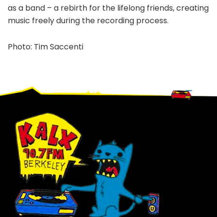
as a band – a rebirth for the lifelong friends, creating
music freely during the recording process.
Photo: Tim Saccenti
Footer