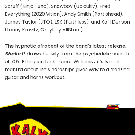
Scruff (Ninja Tuna), Snowboy (Ubiquity), Fred
Everything (2020 Vision), Andy Smith (Portishead),
James Taylor (JTQ), LSK (Faithless), and Karl Denson
(Lenny Kravitz, Greyboy AllStars).
The hypnotic afrobeat of the band’s latest release,
Shake It
, draws heavily from the psychedelic sounds
of 70’s Ethiopian funk. Lamar Williams Jr.’s lyrical
mantra about life’s hardships gives way to a frenzied
guitar and horns workout.
Footer