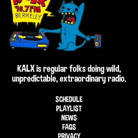
KALX is regular folks doing wild,
unpredictable, extraordinary radio.
SCHEDULE
PLAYLIST
NEWS
FAQS
PRIVACY