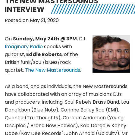
THE NEW MASTERSOUNDS
INTERVIEW
Posted on May 21, 2020
On
Sunday, May 24th @ 3PM
, DJ
Imaginary Radio
speaks with
guitarist,
Eddie Roberts
, of the
British funk/soul/blues/rock
quartet,
The New Mastersounds
.
As a band, and as individuals, the New Mastersounds
have collaborated with an array of musicians DJs
and producers, including: Soul Rebels Brass Band, Lou
Donaldson (Blue Note), Corinne Bailey Rae (EMI),
Quantic (Tru Thoughts), Carleen Anderson (Young
Disciples / Brand New Heavies), Keb Darge & Kenny
Dope (Kay Dee Records), John Arnold (Ubiquity), Mr