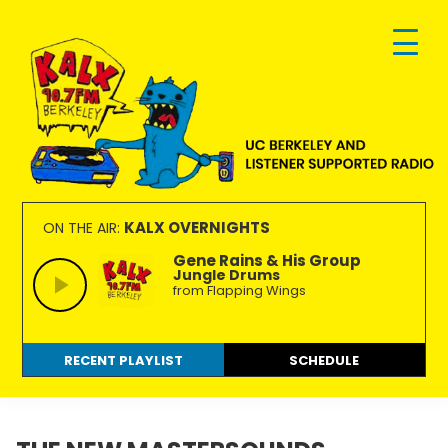
Skip
Skip
Skip
to
to
to
primary
main
footer
navigation
content
KALX
Ordinary
90.7FM
people
KALX OVERNIGHTS
ON THE AIR:
Berkeley
making
Gene Rains & His Group
Jungle Drums
extraordinary
from Flapping Wings
radio.
RECENT PLAYLIST
SCHEDULE